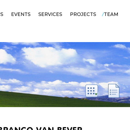
/
S
EVENTS
SERVICES
PROJECTS
TEAM