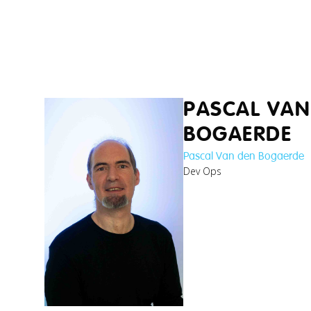
kushal_research-
team-lead-web3-
bl...jpg
jana_researcher-
and-lecturer-in-
b...jpg
PASCAL VAN
BOGAERDE
Pascal Van den Bogaerde
Dev Ops
branco_cybersecurity-
researcher.jpg