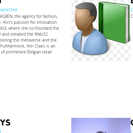
esearcher
C
ASJIEN, the agency for fashion,
C
y. Ann's passion for innovation
Web3, where she co-founded the
I and initiated the Web32
loring the metaverse and the
Furthermore, Ann Claes is an
of prominent Belgian retail
pa
YS
f
C