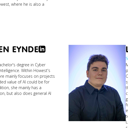
west, where he is also a
joeri_entrepreneur.jpg
EN EYNDE
S
brun
helor's degree in Cyber ​​
M
the
 Intelligence. Within Howest's
p
ore mainly focuses on projects
O
ded value of AI could be for
systems
dition, she mainly has a
t
on, but also does general AI
c
g
f
e
t
L
s