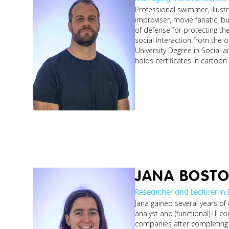
Professional swimmer, illust
improviser, movie fanatic, bu
of defense for protecting th
social interaction from the o
University Degree in Social a
holds certificates in cartoo
JANA BOST
Researcher and Lecturer in
Jana gained several years of
analyst and (functional) IT co
companies after completing 