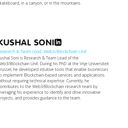
kateboard, in a canyon, or in the mountains.
KUSHAL SONI
esearch & Team Lead, Web3/Blockchain Unit
ushal Soni is Research & Team Lead of the
jonathan_research-
eb3/Blockchain Unit. During his PhD at the Vrije Universiteit
manager-
busines...jpg
russel, he developed intuitive tools that enable businesses
o implement Blockchain-based services and applications
ithout requiring technical expertise. Currently, he
ontributes to the Web3/Blockchain research team by
everaging his experience to identify and drive innovative
rojects, and provides guidance to the team.