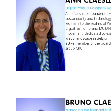
ANN CLAES
Digital Product Passports R
Ann Claes is co-founder of M
sustainability and technolog
led her into the realms of 
digital fashion brand MUTAN
movement, dedicated to exp
Web3 landscape in Belgium. 
active member of the board 
group CRG.
BRUNO CLAE
Managing the financial stuf