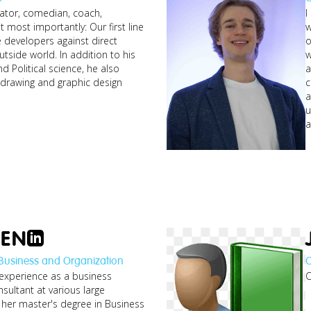
rator, comedian, coach,
I
t most importantly: Our first line
w
e developers against direct
o
utside world. In addition to his
w
nd Political science, he also
a
n drawing and graphic design
c
a
u
a
OEN
 Business and Organization
C
 experience as a business
C
nsultant at various large
her master's degree in Business