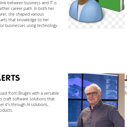
link between business and IT is
rther career path. In both her
urer, she shaped various
parts that knowledge to her
 for businesses using technology
AERTS
R
iast from Bruges with a versatile
R
to craft software solutions that
r it's through AI solutions,
roducts.