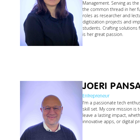
Management. Serving as the 
the common thread in her fu
roles as researcher and lect
digitization projects and im
students. Crafting solutions
is her great passion.
JOERI PANS
Entrepreneur
I'm a passionate tech enthus
skill set. My core mission is 
leave a lasting impact, whethe
innovative apps, or digital p