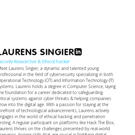
LAURENS SINGIER
ecurity Researcher & Ethical hacker
o_managing-
eet Laurens Singier, a dynamic and talented young
-financial-
rofessional in the field of cybersecurity specializing in both
stuff.jpg
perational Technology (OT) and Information Technology (IT)
. Laurens holds a degree in Computer Science, laying
he foundation for a career dedicated to safeguarding
ritical systems against cyber threats & helping companies
row into the digital age. With a passion for staying at the
orefront of technological advancements, Laurens actively
ngages in the world of ethical hacking and penetration
esting. A regular participant on platforms like Hack The Box,
aurens thrives on the challenges presented by real-world
cenarios, honing skills that are crucial in fortifying digital