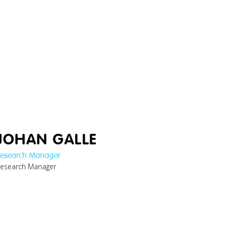
JOHAN GALLE
esearch Manager
esearch Manager
thomas_cybersecurity-
researcher.jpg