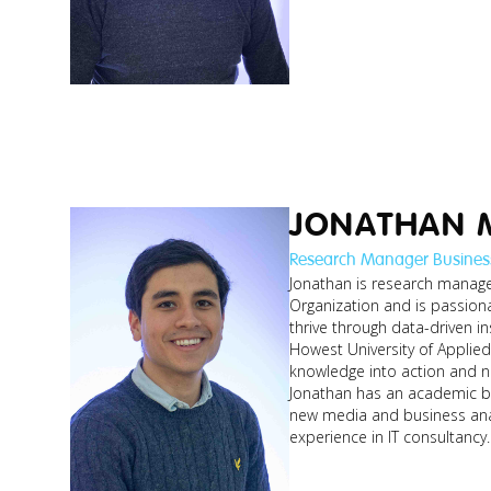
JONATHAN 
Research Manager Busines
Jonathan is research manager
Organization and is passion
johan_resear
thrive through data-driven in
manager.jp
Howest University of Applie
knowledge into action and ne
Jonathan has an academic b
new media and business ana
experience in IT consultancy.