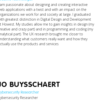
 am passionate about designing and creating interactive
eb applications with a twist and with an impact on the
ronald_business-
digital-
rganizations we work for and society at large. I graduated
innovator.jpg
ith greatest distinction in Digital Design and Development
t Howest. My studies allow me to gain insights in design (my
reative and crazy part) and in programming and coding (my
nalytical part). The UX research brought me closer to
nderstanding what customers really want and how they
ctually use the products and services
JO BUYSSCHAERT
ybersecurity Researcher
kurt_cybersecurity-
ybersecurity Researcher
researcher.jpg