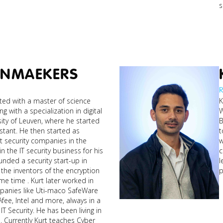
s
ENMAEKERS
R
ed with a master of science
K
ng with a specialization in digital
W
ity of Leuven, where he started
B
istant. He then started as
t
st security companies in the
w
n the IT security business for his
c
l
he inventors of the encryption
p
e time . Kurt later worked in
patrick_ai-
mpanies like Uti-maco SafeWare
cybersecurity-
ee, Intel and more, always in a
web3-imm...jpg
IT Security. He has been living in
ber