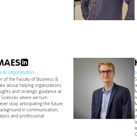
MAES
s & Organization
L
 of the Faculty of Business &
S
thijs_android-ios-
developer-ai-
ate about helping organizations
a
ch-
re...jpg
sights and strategic guidance at
N
g
d Sciences where we turn
r
ver stop anticipating the future.
M
ackground in communication,
a
lysis and professional
p
l
scott_defi-web3-
l
researcher.jpg
O