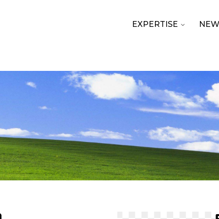
EXPERTISE
NEW