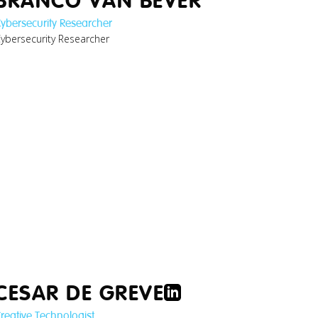
BRANCO VAN BEVER
ybersecurity Researcher
ybersecurity Researcher
ann_digital-
product-
ssports-res...jpg
CESAR DE GREVE
reative Technologist