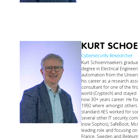
KURT SCHO
Cybersecurity Researcher
Kurt Schoenmaekers graduat
degree in Electrical Engineeri
automation from the Univers
his career as a research ass
consultant for one of the fir
world (Cryptech) and stayed i
now 30+ years career. He founded a security start-up in
1992 where amongst others t
standard AES worked for som
several other IT security co
(now Sophos), SafeBoot, McAf
leading role and focusing on 
France, Sweden and Belgium. Currently Kurt teaches Cy