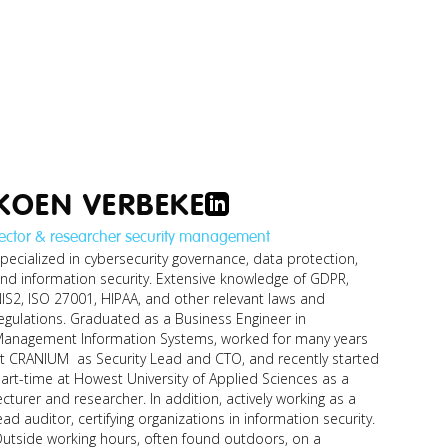
KOEN VERBEKE
ector & researcher security management
pecialized in cybersecurity governance, data protection,
nd information security. Extensive knowledge of GDPR,
IS2, ISO 27001, HIPAA, and other relevant laws and
egulations. Graduated as a Business Engineer in
anagement Information Systems, worked for many years
t CRANIUM as Security Lead and CTO, and recently started
art-time at Howest University of Applied Sciences as a
ecturer and researcher. In addition, actively working as a
ead auditor, certifying organizations in information security.
utside working hours, often found outdoors, on a