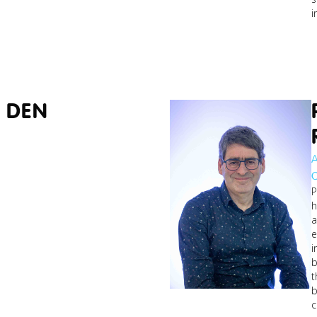
i
 DEN
A
C
P
h
a
e
i
b
t
b
c