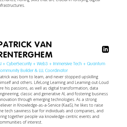
nfrastructures.
koen_lector-
researcher-
security-m...jpg
PATRICK VAN
RENTERGHEM
I + CyberSecurity + Web3 + Immersive Tech + Quantum
ommunity Builder & LLL Coordinator
atrick was born to learn, and never stopped upskilling
imself and others. LifeLong Learning and Learning-out-Loud
re his passions, as well as digital transformation, data
ngineering, classic and generative AI, and fostering business
nnovation through emerging technologies. As a strong
eliever in Knowledge-as-a-Service (KaaS), he likes to raise
he tech savviness bar for individuals and companies, and
ring together people via knowledge-centric events and
ommunities of interest.