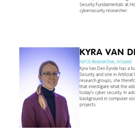
Security Fundamentals at Ho
cybersecurity researcher.
KYRA VAN D
AI/CS Researcher, AI Lead
Kyra Van Den Eynde has a bac
Security and one in Artificial
research groups, she theref
that investigate what the ad
today's cyber security. In ad
background in computer visi
projects.