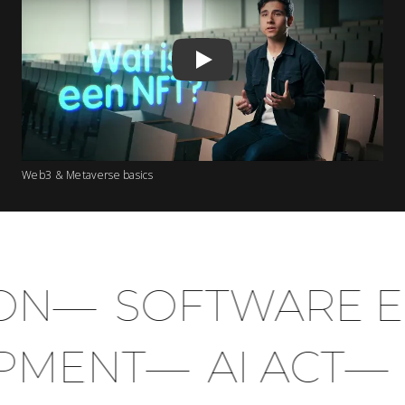
Play
Web3 & Metaverse basics
N
—
SOFTWARE EN
LOPMENT
—
AI ACT