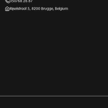
050/68.26.87
Rijselstraat 5, 8200 Brugge, Belgium