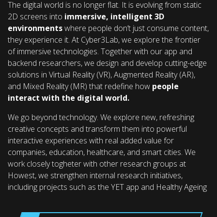
The digital world is no longer flat. It is evolving from static
2D screens into
immersive, intelligent 3D
environments
where people don’t just consume content,
they experience it. At Cyber3Lab, we explore the frontier
of immersive technologies. Together with our app and
backend researchers, we design and develop cutting-edge
solutions in Virtual Reality (VR), Augmented Reality (AR),
and Mixed Reality (MR) that redefine how
people
interact with the digital world.
We go beyond technology. We explore new, refreshing
creative concepts and transform them into powerful
interactive experiences with real added value for
companies, education, healthcare, and smart cities. We
work closely togheter with other research groups at
Howest, we strengthen internal research initiatives,
including projects such as the YET app and Healthy Ageing