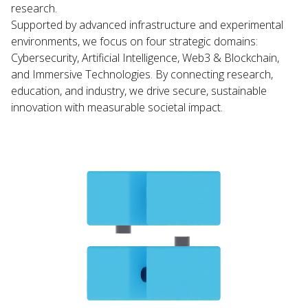
research.
Supported by advanced infrastructure and experimental
environments, we focus on four strategic domains:
Cybersecurity, Artificial Intelligence, Web3 & Blockchain,
and Immersive Technologies. By connecting research,
education, and industry, we drive secure, sustainable
innovation with measurable societal impact.