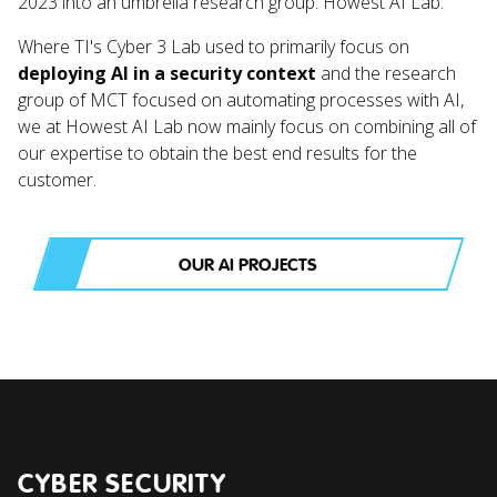
2023 into an umbrella research group: Howest AI Lab.
Where TI's Cyber 3 Lab used to primarily focus on
deploying AI in a security context
and the research
group of MCT focused on automating processes with AI,
we at Howest AI Lab now mainly focus on combining all of
our expertise to obtain the best end results for the
customer.
OUR AI PROJECTS
CYBER SECURITY