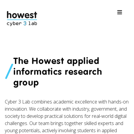
The Howest applied
/
informatics research
group
Cyber 3 Lab combines academic excellence with hands-on
innovation. We collaborate with industry, government, and
society to develop practical solutions for real-world digital
challenges. Our team brings together skilled experts and
young potentials, actively involving students in applied