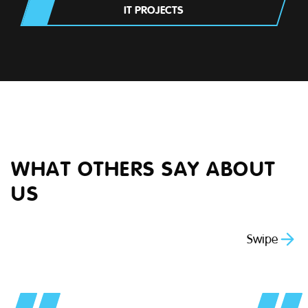
IT PROJECTS
WHAT OTHERS SAY ABOUT
US
Swipe