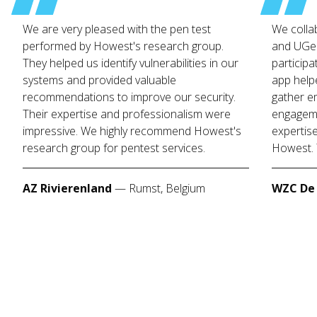
We are very pleased with the pen test
We colla
performed by Howest's research group.
and UGen
They helped us identify vulnerabilities in our
participa
systems and provided valuable
app help
recommendations to improve our security.
gather e
Their expertise and professionalism were
engageme
impressive. We highly recommend Howest's
expertis
research group for pentest services.
Howest. 
AZ Rivierenland
—
Rumst, Belgium
WZC De 