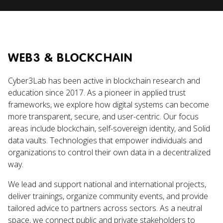
WEB3 & BLOCKCHAIN
Cyber3Lab has been active in blockchain research and
education since 2017. As a pioneer in applied trust
frameworks, we explore how digital systems can become
more transparent, secure, and user-centric. Our focus
areas include blockchain, self-sovereign identity, and Solid
data vaults. Technologies that empower individuals and
organizations to control their own data in a decentralized
way.
We lead and support national and international projects,
deliver trainings, organize community events, and provide
tailored advice to partners across sectors. As a neutral
space, we connect public and private stakeholders to