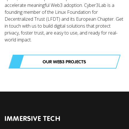
accelerate meaningful Web3 adoption. Cyber3Lab is a
founding member of the Linux Foundation for
Decentralized Trust (LFDT) and its European Chapter. Get
in touch with us to build digital solutions that protect
privacy, foster trust, are easy to use, and ready for real-
world impact.
OUR WEB3 PROJECTS
IMMERSIVE TECH