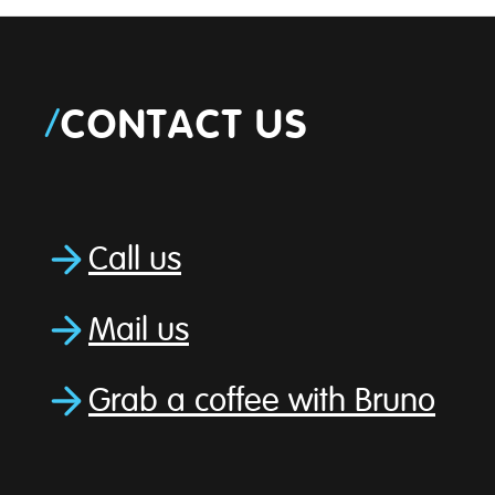
/
CONTACT US
Call us
Mail us
Grab a coffee with Bruno