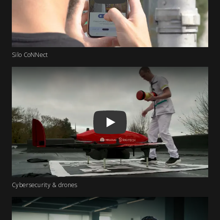
Silo CoNNect
Play
Cybersecurity & drones