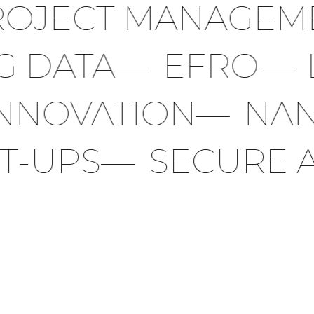
JECT MANAGEME
BIG DATA
—
EFRO
NOVATION
—
NANO
ART-UPS
—
SECURE 