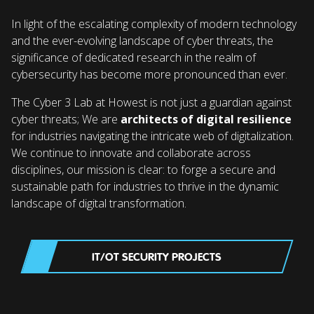
In light of the escalating complexity of modern technology
and the ever-evolving landscape of cyber threats, the
significance of dedicated research in the realm of
cybersecurity has become more pronounced than ever.
The Cyber 3 Lab at Howest is not just a guardian against
cyber threats; We are
architects of digital resilience
for industries navigating the intricate web of digitalization.
We continue to innovate and collaborate across
disciplines, our mission is clear: to forge a secure and
sustainable path for industries to thrive in the dynamic
landscape of digital transformation.
IT/OT SECURITY PROJECTS