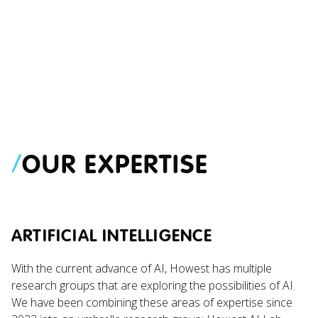
PROJECT
NEWS
Digital Health Lab
Article 14 of 
/
OUR EXPERTISE
Photobooth
Not Care Abou
Holiday Plann
ARTIFICIAL INTELLIGENCE
With the current advance of AI, Howest has multiple
research groups that are exploring the possibilities of AI.
We have been combining these areas of expertise since