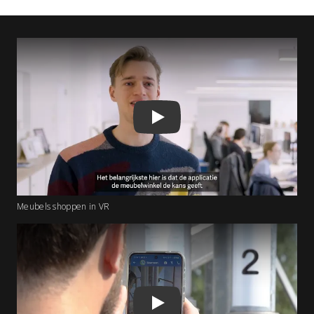
Play
Meubels shoppen in VR
Play