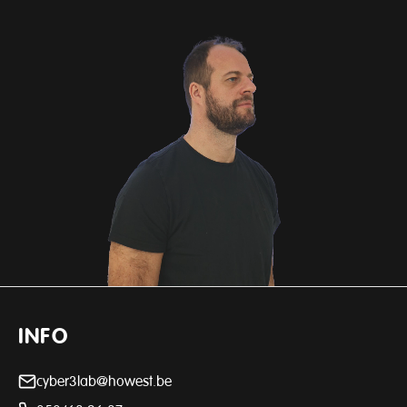
INFO
cyber3lab@howest.be