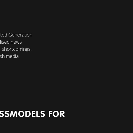
ted Generation
alised news
AI shortcomings,
ish media
ESSMODELS FOR