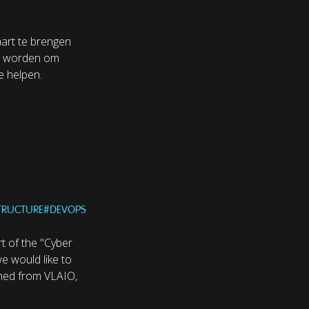
aart te brengen
n worden om
e helpen.
STRUCTURE
#
DEVOPS
t of the "Cyber
we would like to
ained from VLAIO,