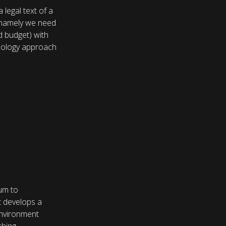
 legal text of a
 namely we need
 budget) with
hnology approach
ium to
t develops a
 environment
hing.