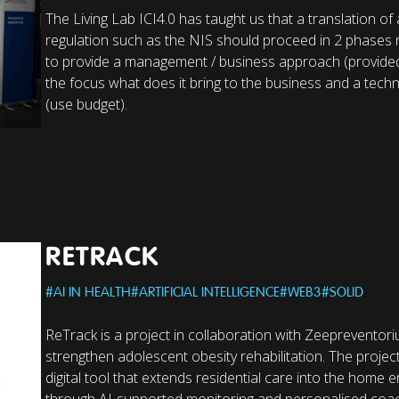
The Living Lab ICI4.0 has taught us that a translation of a
regulation such as the NIS should proceed in 2 phases
to provide a management / business approach (provided
the focus what does it bring to the business and a tec
(use budget).
RETRACK
#
AI IN HEALTH
#
ARTIFICIAL INTELLIGENCE
#
WEB3
#
SOLID
ReTrack is a project in collaboration with Zeepreventor
strengthen adolescent obesity rehabilitation. The projec
digital tool that extends residential care into the home
through AI-supported monitoring and personalised coac