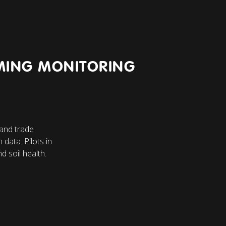
MING MONITORING
 and trade
 data. Pilots in
d soil health.