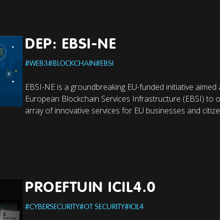
DEP: EBSI-NE
#
WEB3
#
BLOCKCHAIN
#
EBSI
EBSI-NE is a groundbreaking EU-funded initiative aimed 
European Blockchain Services Infrastructure (EBSI) to o
array of innovative services for EU businesses and citize
PROEFTUIN ICIL4.0
#
CYBERSECURITY
#
OT SECURITY
#
ICIL4