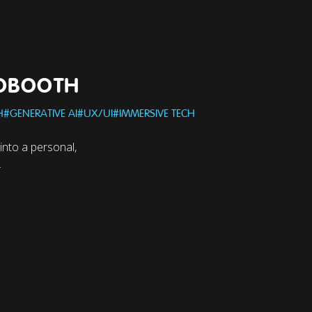
TOBOOTH
H
#
GENERATIVE AI
#
UX/UI
#
IMMERSIVE TECH
 into a personal,
.