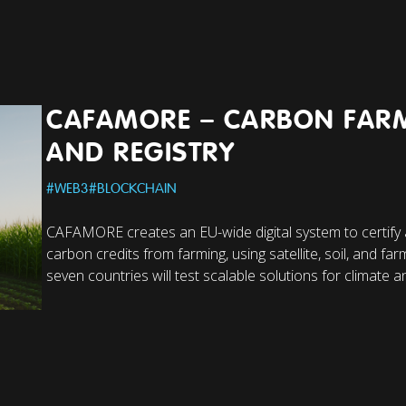
CAFAMORE – CARBON FAR
AND REGISTRY
#
WEB3
#
BLOCKCHAIN
CAFAMORE creates an EU-wide digital system to certify
carbon credits from farming, using satellite, soil, and farm
seven countries will test scalable solutions for climate an