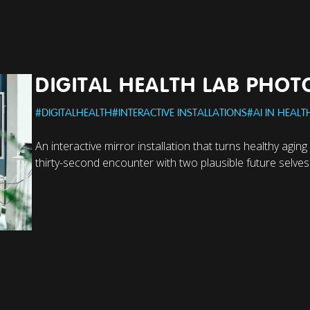
DIGITAL HEALTH LAB PHO
#
DIGITALHEALTH
#
INTERACTIVE INSTALLATIONS
#
AI IN HEALT
An interactive mirror installation that turns healthy aging
thirty-second encounter with two plausible future selves