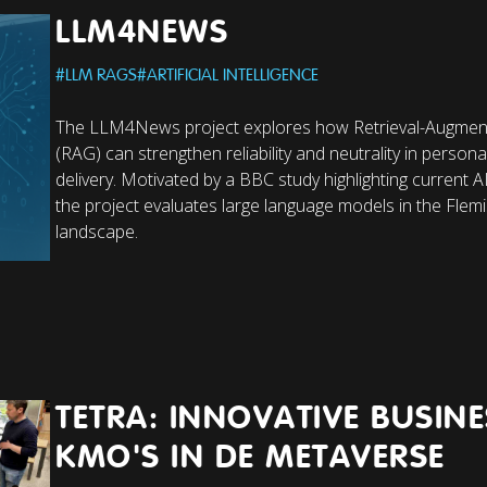
LLM4NEWS
#
LLM RAGS
#
ARTIFICIAL INTELLIGENCE
The LLM4News project explores how Retrieval-Augmen
(RAG) can strengthen reliability and neutrality in person
delivery. Motivated by a BBC study highlighting current 
the project evaluates large language models in the Flem
landscape.
TETRA: INNOVATIVE BUSIN
KMO'S IN DE METAVERSE