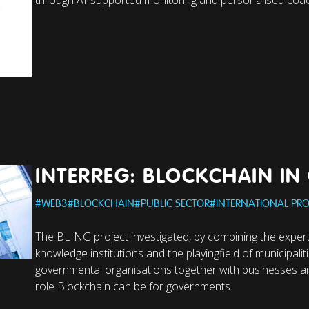
INTERREG: BLOCKCHAIN I
#
WEB3
#
BLOCKCHAIN
#
PUBLIC SECTOR
#
INTERNATIONAL PRO
The BLING project investigated, by combining the expert
knowledge institutions and the playingfield of municipalit
governmental organisations together with businesses an
role Blockchain can be for governments.