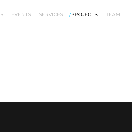
/
S
EVENTS
SERVICES
PROJECTS
TEAM