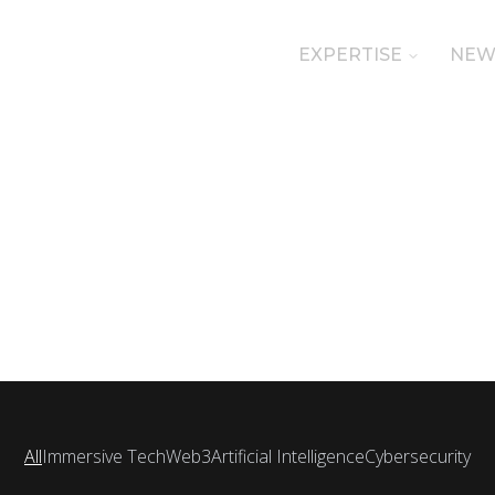
EXPERTISE
NEW
All
Immersive Tech
Web3
Artificial Intelligence
Cybersecurity