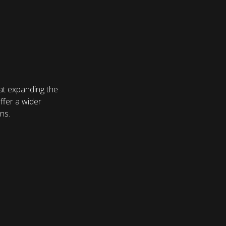
at expanding the
ffer a wider
ns.