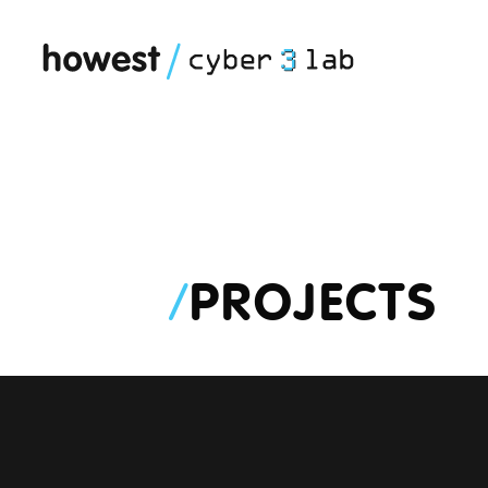
/
PROJECTS