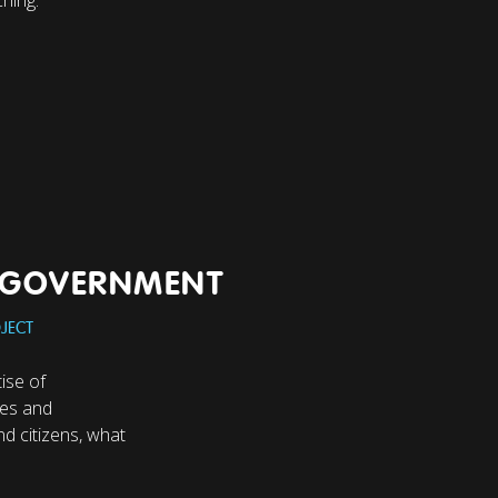
N GOVERNMENT
JECT
ise of
ies and
d citizens, what