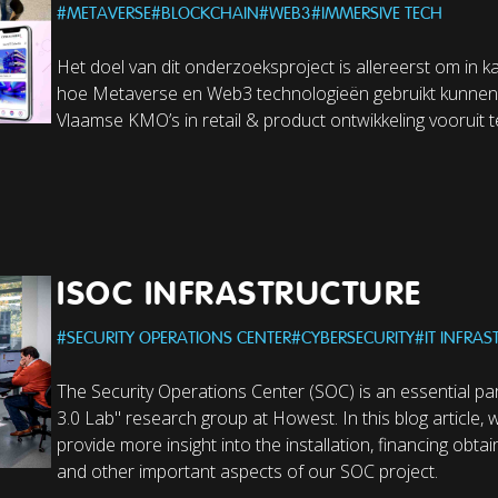
#
METAVERSE
#
BLOCKCHAIN
#
WEB3
#
IMMERSIVE TECH
Het doel van dit onderzoeksproject is allereerst om in k
hoe Metaverse en Web3 technologieën gebruikt kunne
Vlaamse KMO’s in retail & product ontwikkeling vooruit t
ISOC INFRASTRUCTURE
#
SECURITY OPERATIONS CENTER
#
CYBERSECURITY
#
IT INFRA
The Security Operations Center (SOC) is an essential par
3.0 Lab" research group at Howest. In this blog article, 
provide more insight into the installation, financing obt
and other important aspects of our SOC project.