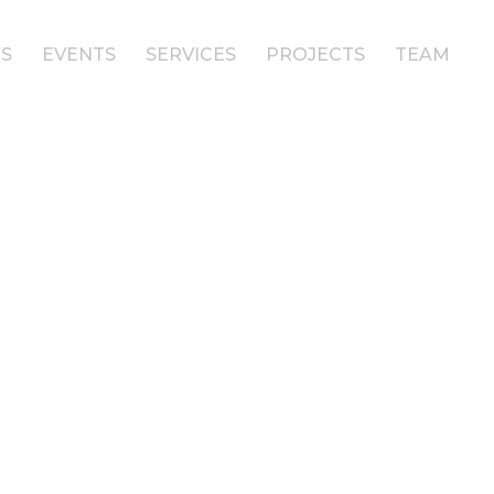
S
EVENTS
SERVICES
PROJECTS
TEAM