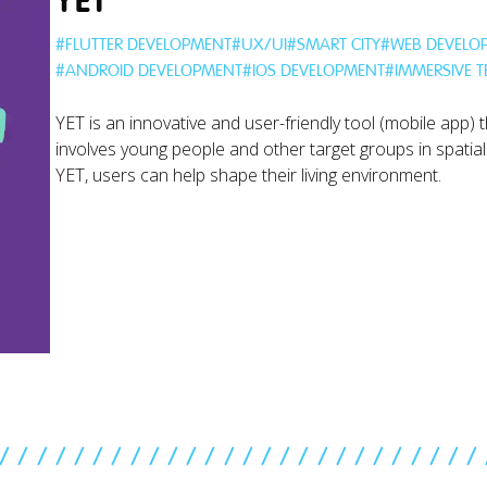
YET
#
FLUTTER DEVELOPMENT
#
UX/UI
#
SMART CITY
#
WEB DEVELO
#
ANDROID DEVELOPMENT
#
IOS DEVELOPMENT
#
IMMERSIVE 
YET is an innovative and user-friendly tool (mobile app) t
involves young people and other target groups in spatial
YET, users can help shape their living environment.
//////////////////////////