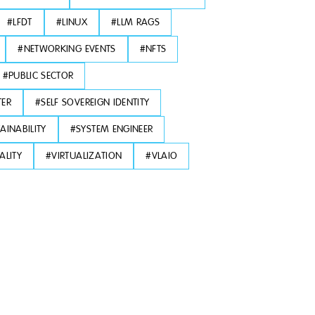
#
LFDT
#
LINUX
#
LLM RAGS
#
NETWORKING EVENTS
#
NFTS
#
PUBLIC SECTOR
TER
#
SELF SOVEREIGN IDENTITY
AINABILITY
#
SYSTEM ENGINEER
ALITY
#
VIRTUALIZATION
#
VLAIO