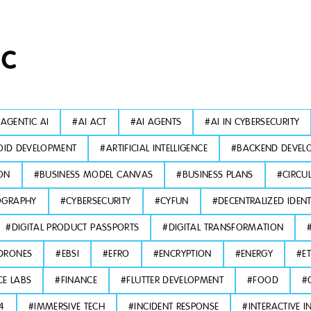
IC
#
AGENTIC AI
#
AI ACT
#
AI AGENTS
#
AI IN CYBERSECURITY
ID DEVELOPMENT
#
ARTIFICIAL INTELLIGENCE
#
BACKEND DEVEL
ON
#
BUSINESS MODEL CANVAS
#
BUSINESS PLANS
#
CIRCU
OGRAPHY
#
CYBERSECURITY
#
CYFUN
#
DECENTRALIZED IDENT
#
DIGITAL PRODUCT PASSPORTS
#
DIGITAL TRANSFORMATION
DRONES
#
EBSI
#
EFRO
#
ENCRYPTION
#
ENERGY
#
E
CE LABS
#
FINANCE
#
FLUTTER DEVELOPMENT
#
FOOD
#
L4
#
IMMERSIVE TECH
#
INCIDENT RESPONSE
#
INTERACTIVE I