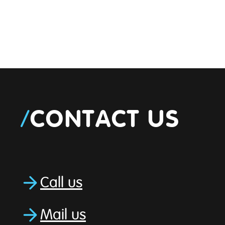
/
CONTACT US
Call us
Mail us