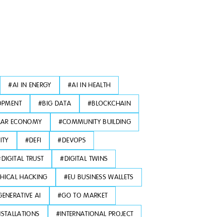
#
AI IN ENERGY
#
AI IN HEALTH
OPMENT
#
BIG DATA
#
BLOCKCHAIN
LAR ECONOMY
#
COMMUNITY BUILDING
ITY
#
DEFI
#
DEVOPS
#
DIGITAL TRUST
#
DIGITAL TWINS
THICAL HACKING
#
EU BUSINESS WALLETS
GENERATIVE AI
#
GO TO MARKET
NSTALLATIONS
#
INTERNATIONAL PROJECT