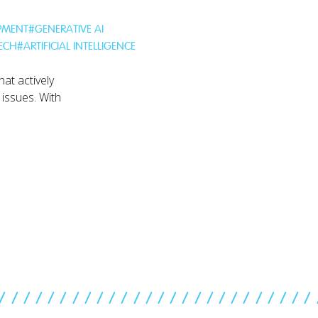
PMENT
#
GENERATIVE AI
TECH
#
ARTIFICIAL INTELLIGENCE
hat actively
 issues. With
//////////////////////////