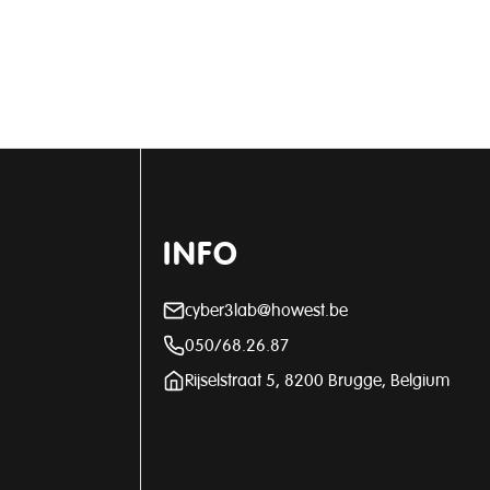
INFO
cyber3lab@howest.be
050/68.26.87
Rijselstraat 5, 8200 Brugge, Belgium