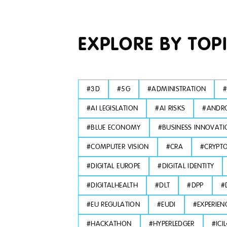
EXPLORE BY TOP
#
3D
#
5G
#
ADMINISTRATION
#
AI LEGISLATION
#
AI RISKS
#
ANDRO
#
BLUE ECONOMY
#
BUSINESS INNOVATI
#
COMPUTER VISION
#
CRA
#
CRYPT
#
DIGITAL EUROPE
#
DIGITAL IDENTITY
#
DIGITALHEALTH
#
DLT
#
DPP
#
#
EU REGULATION
#
EUDI
#
EXPERIEN
#
HACKATHON
#
HYPERLEDGER
#
ICI