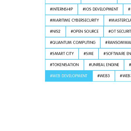
#
INTERNSHIP
#
IOS DEVELOPMENT
#
#
MARITIME CYBERSECURITY
#
MASTERCL
#
NIS2
#
OPEN SOURCE
#
OT SECURI
#
QUANTUM COMPUTING
#
RANSOMWA
#
SMART CITY
#
SME
#
SOFTWARE EN
#
TOKENISATION
#
UNREAL ENGINE
#
WEB DEVELOPMENT
#
WEB3
#
WEB