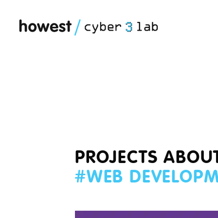
PROJECTS ABOU
#
WEB DEVELOP