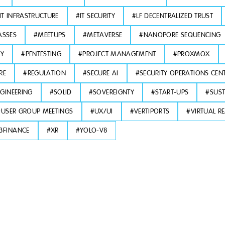
IT INFRASTRUCTURE
#
IT SECURITY
#
LF DECENTRALIZED TRUST
ASSES
#
MEETUPS
#
METAVERSE
#
NANOPORE SEQUENCING
TY
#
PENTESTING
#
PROJECT MANAGEMENT
#
PROXMOX
RE
#
REGULATION
#
SECURE AI
#
SECURITY OPERATIONS CEN
GINEERING
#
SOLID
#
SOVEREIGNTY
#
START-UPS
#
SUST
#
USER GROUP MEETINGS
#
UX/UI
#
VERTIPORTS
#
VIRTUAL RE
3FINANCE
#
XR
#
YOLO-V8