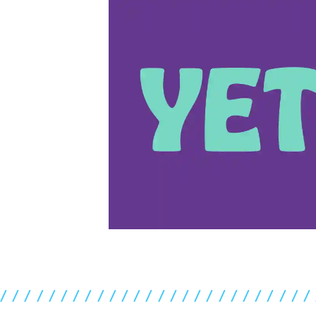
//////////////////////////