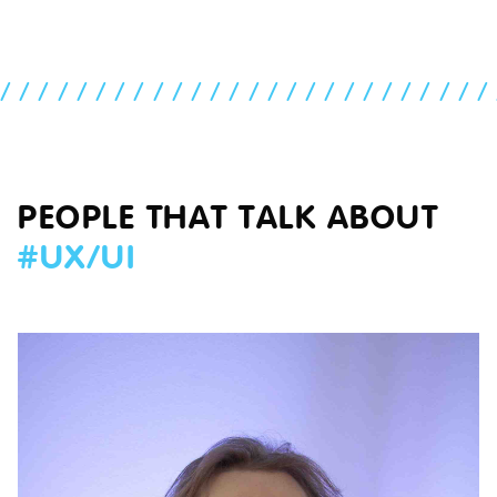
//////////////////////////
PEOPLE THAT TALK ABOUT
#
UX/UI