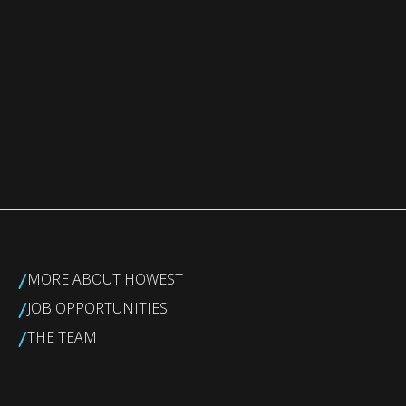
/
MORE ABOUT HOWEST
/
JOB OPPORTUNITIES
/
THE TEAM