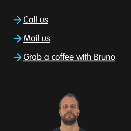
Call us
Mail us
Grab a coffee with Bruno