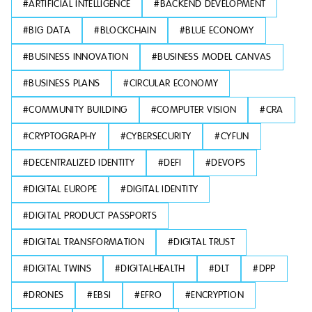
#
ARTIFICIAL INTELLIGENCE
#
BACKEND DEVELOPMENT
#
BIG DATA
#
BLOCKCHAIN
#
BLUE ECONOMY
#
BUSINESS INNOVATION
#
BUSINESS MODEL CANVAS
#
BUSINESS PLANS
#
CIRCULAR ECONOMY
#
COMMUNITY BUILDING
#
COMPUTER VISION
#
CRA
#
CRYPTOGRAPHY
#
CYBERSECURITY
#
CYFUN
#
DECENTRALIZED IDENTITY
#
DEFI
#
DEVOPS
#
DIGITAL EUROPE
#
DIGITAL IDENTITY
#
DIGITAL PRODUCT PASSPORTS
#
DIGITAL TRANSFORMATION
#
DIGITAL TRUST
#
DIGITAL TWINS
#
DIGITALHEALTH
#
DLT
#
DPP
#
DRONES
#
EBSI
#
EFRO
#
ENCRYPTION