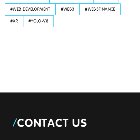
#
WEB DEVELOPMENT
#
WEB3
#
WEB3FINANCE
#
XR
#
YOLO-V8
/
CONTACT US