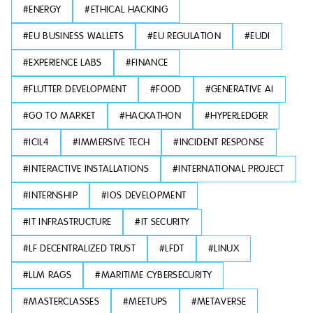
#
ENERGY
#
ETHICAL HACKING
#
EU BUSINESS WALLETS
#
EU REGULATION
#
EUDI
#
EXPERIENCE LABS
#
FINANCE
#
FLUTTER DEVELOPMENT
#
FOOD
#
GENERATIVE AI
#
GO TO MARKET
#
HACKATHON
#
HYPERLEDGER
#
ICIL4
#
IMMERSIVE TECH
#
INCIDENT RESPONSE
#
INTERACTIVE INSTALLATIONS
#
INTERNATIONAL PROJECT
#
INTERNSHIP
#
IOS DEVELOPMENT
#
IT INFRASTRUCTURE
#
IT SECURITY
#
LF DECENTRALIZED TRUST
#
LFDT
#
LINUX
#
LLM RAGS
#
MARITIME CYBERSECURITY
#
MASTERCLASSES
#
MEETUPS
#
METAVERSE