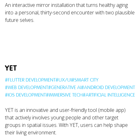
An interactive mirror installation that turns healthy aging
into a personal, thirty-second encounter with two plausible
future selves.
YET
#
FLUTTER DEVELOPMENT
#
UX/UI
#
SMART CITY
#
WEB DEVELOPMENT
#
GENERATIVE AI
#
ANDROID DEVELOPMENT
#
IOS DEVELOPMENT
#
IMMERSIVE TECH
#
ARTIFICIAL INTELLIGENCE
YET is an innovative and user-friendly tool (mobile app)
that actively involves young people and other target
groups in spatial issues. With YET, users can help shape
their living environment.