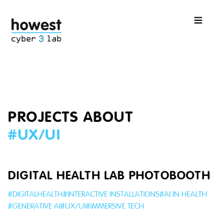
PROJECTS ABOUT
#
UX/UI
DIGITAL HEALTH LAB PHOTOBOOTH
#
DIGITALHEALTH
#
INTERACTIVE INSTALLATIONS
#
AI IN HEALTH
#
GENERATIVE AI
#
UX/UI
#
IMMERSIVE TECH