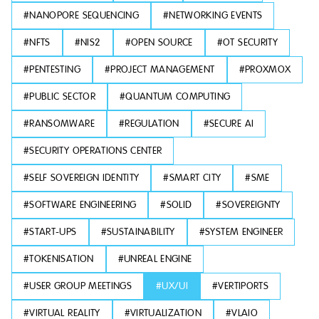
#
NANOPORE SEQUENCING
#
NETWORKING EVENTS
#
NFTS
#
NIS2
#
OPEN SOURCE
#
OT SECURITY
#
PENTESTING
#
PROJECT MANAGEMENT
#
PROXMOX
#
PUBLIC SECTOR
#
QUANTUM COMPUTING
#
RANSOMWARE
#
REGULATION
#
SECURE AI
#
SECURITY OPERATIONS CENTER
#
SELF SOVEREIGN IDENTITY
#
SMART CITY
#
SME
#
SOFTWARE ENGINEERING
#
SOLID
#
SOVEREIGNTY
#
START-UPS
#
SUSTAINABILITY
#
SYSTEM ENGINEER
#
TOKENISATION
#
UNREAL ENGINE
#
USER GROUP MEETINGS
#
UX/UI
#
VERTIPORTS
#
VIRTUAL REALITY
#
VIRTUALIZATION
#
VLAIO