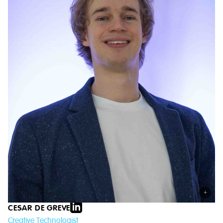
+
CESAR DE GREVE
Creative Technologist