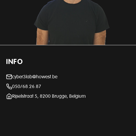
INFO
cyber3lab@howest.be
050/68.26.87
Rijselstraat 5, 8200 Brugge, Belgium