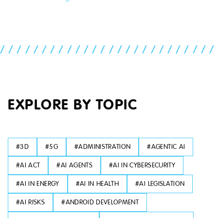
//////////////////////////
EXPLORE BY TOPIC
#
3D
#
5G
#
ADMINISTRATION
#
AGENTIC AI
#
AI ACT
#
AI AGENTS
#
AI IN CYBERSECURITY
#
AI IN ENERGY
#
AI IN HEALTH
#
AI LEGISLATION
#
AI RISKS
#
ANDROID DEVELOPMENT