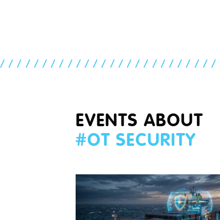
//////////////////////////
EVENTS ABOUT
#
OT SECURITY