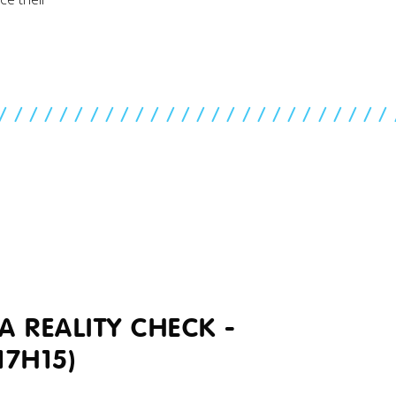
//////////////////////////
A REALITY CHECK -
17H15)