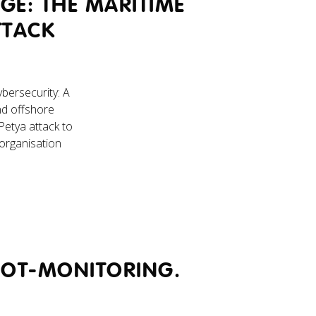
GE: THE MARITIME
TTACK
bersecurity: A
nd offshore
Petya attack to
organisation
 OT-MONITORING.