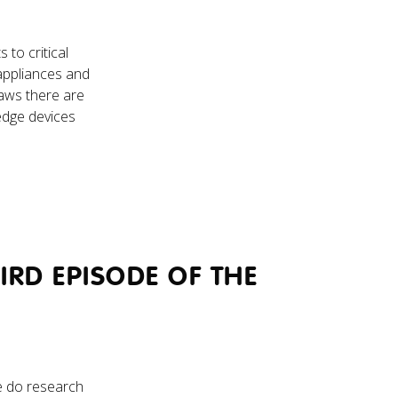
to critical
o appliances and
laws there are
edge devices
RD EPISODE OF THE
e do research