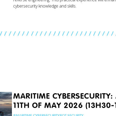
cybersecurity knowledge and skills.
//////////////////////////
MARITIME CYBERSECURITY: 
11TH OF MAY 2026 (13H30-
#
MARITIME CYBERSECURITY
#
OT SECURITY