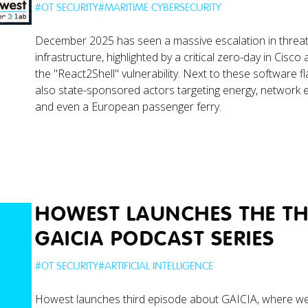
#
OT SECURITY
#
MARITIME CYBERSECURITY
December 2025 has seen a massive escalation in threats 
infrastructure, highlighted by a critical zero-day in Cisc
the "React2Shell" vulnerability. Next to these software f
also state-sponsored actors targeting energy, network 
and even a European passenger ferry.
HOWEST LAUNCHES THE THI
GAICIA PODCAST SERIES
#
OT SECURITY
#
ARTIFICIAL INTELLIGENCE
Howest launches third episode about GAICIA, where w