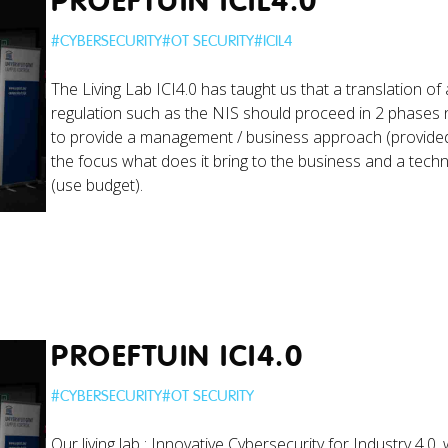
PROEFTUIN ICIL4.0
#
CYBERSECURITY
#
OT SECURITY
#
ICIL4
The Living Lab ICI4.0 has taught us that a translation of a
regulation such as the NIS should proceed in 2 phases
to provide a management / business approach (provided
the focus what does it bring to the business and a tec
(use budget).
PROEFTUIN ICI4.0
#
CYBERSECURITY
#
OT SECURITY
Our living lab : Innovative Cybersecurity for Industry 4.0,