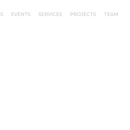
S
EVENTS
SERVICES
PROJECTS
TEAM