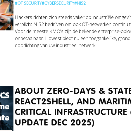
#
OT SECURITY
#
CYBERSECURITY
#
NIS2
Hackers richten zich steeds vaker op industriële omgevin
verplicht NIS2 bedrijven om ook OT-netwerken continu 
Voor de meeste KMO's zijn de bekende enterprise-oplo
onbetaalbaar. Howest biedt nu een toegankelijke, grond
doorlichting van uw industrieel netwerk.
ABOUT ZERO-DAYS & STATE
REACT2SHELL, AND MARITI
CRITICAL INFRASTRUCTURE 
UPDATE DEC 2025)