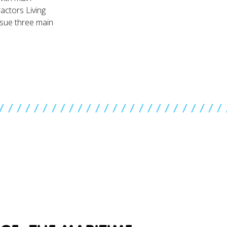
actors Living
rsue three main
//////////////////////////