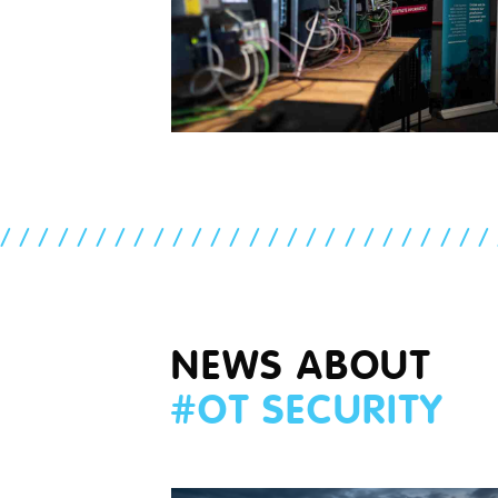
//////////////////////////
NEWS ABOUT
#
OT SECURITY