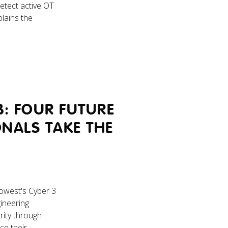
etect active OT
plains the
B: FOUR FUTURE
ONALS TAKE THE
Howest's Cyber 3
gineering
rity through
ce their