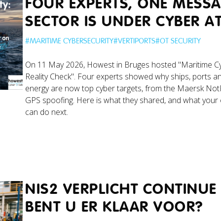
FOUR EXPERTS, ONE MESSA
SECTOR IS UNDER CYBER A
#
MARITIME CYBERSECURITY
#
VERTIPORTS
#
OT SECURITY
On 11 May 2026, Howest in Bruges hosted "Maritime Cy
Reality Check". Four experts showed why ships, ports a
energy are now top cyber targets, from the Maersk Not
GPS spoofing. Here is what they shared, and what your 
can do next.
NIS2 VERPLICHT CONTINUE
BENT U ER KLAAR VOOR?