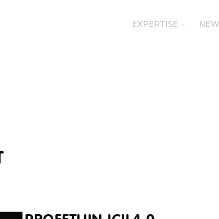
EXPERTISE
NEW
T