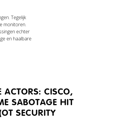
gen. Tegelijk
te monitoren.
ssingen echter
ige en haalbare
 ACTORS: CISCO,
ME SABOTAGE HIT
(OT SECURITY