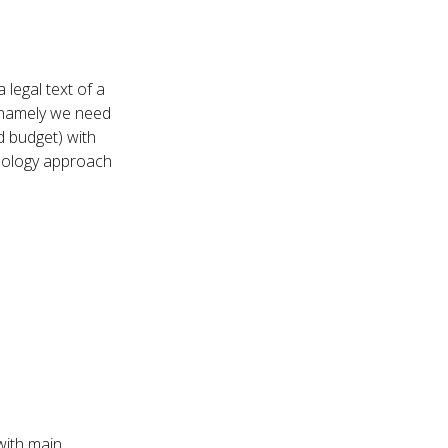
 legal text of a
 namely we need
 budget) with
hnology approach
 with main