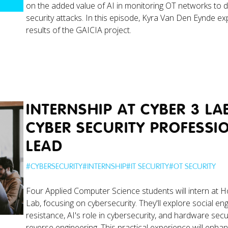
on the added value of AI in monitoring OT networks to d
security attacks. In this episode, Kyra Van Den Eynde ex
results of the GAICIA project.
INTERNSHIP AT CYBER 3 LA
CYBER SECURITY PROFESSI
LEAD
#
CYBERSECURITY
#
INTERNSHIP
#
IT SECURITY
#
OT SECURITY
Four Applied Computer Science students will intern at 
Lab, focusing on cybersecurity. They'll explore social en
resistance, AI's role in cybersecurity, and hardware secu
reverse engineering. This practical experience will enhan