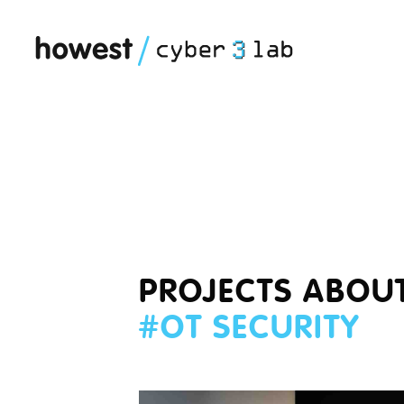
PROJECTS ABOU
#
OT SECURITY