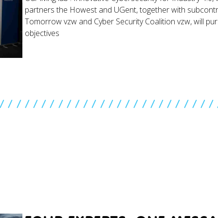
partners the Howest and UGent, together with subcontr
Tomorrow vzw and Cyber Security Coalition vzw, will pu
objectives
//////////////////////////