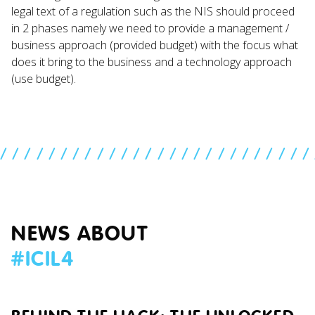
legal text of a regulation such as the NIS should proceed
in 2 phases namely we need to provide a management /
business approach (provided budget) with the focus what
does it bring to the business and a technology approach
(use budget).
//////////////////////////
NEWS ABOUT
#
ICIL4