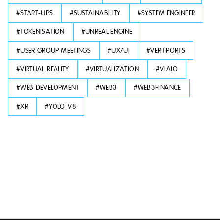
#
START-UPS
#
SUSTAINABILITY
#
SYSTEM ENGINEER
#
TOKENISATION
#
UNREAL ENGINE
#
USER GROUP MEETINGS
#
UX/UI
#
VERTIPORTS
#
VIRTUAL REALITY
#
VIRTUALIZATION
#
VLAIO
#
WEB DEVELOPMENT
#
WEB3
#
WEB3FINANCE
#
XR
#
YOLO-V8