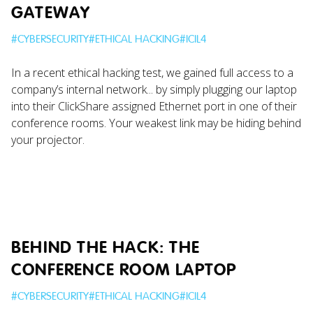
GATEWAY
#
CYBERSECURITY
#
ETHICAL HACKING
#
ICIL4
In a recent ethical hacking test, we gained full access to a
company’s internal network... by simply plugging our laptop
into their ClickShare assigned Ethernet port in one of their
conference rooms. Your weakest link may be hiding behind
your projector.
BEHIND THE HACK: THE
CONFERENCE ROOM LAPTOP
#
CYBERSECURITY
#
ETHICAL HACKING
#
ICIL4