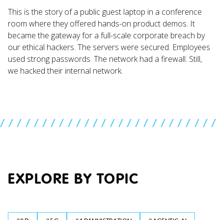
This is the story of a public guest laptop in a conference
room where they offered hands-on product demos. It
became the gateway for a full-scale corporate breach by
our ethical hackers. The servers were secured. Employees
used strong passwords. The network had a firewall. Still,
we hacked their internal network.
//////////////////////////
EXPLORE BY TOPIC