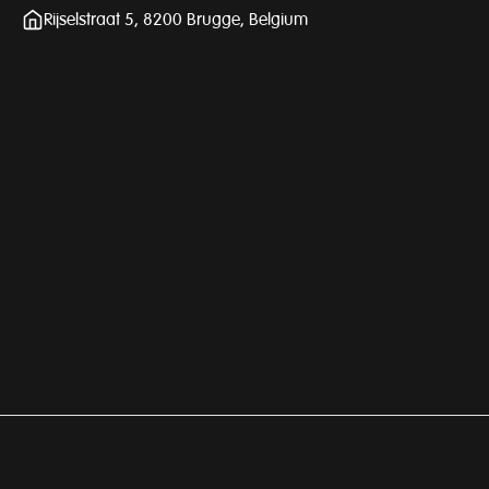
Rijselstraat 5, 8200 Brugge, Belgium