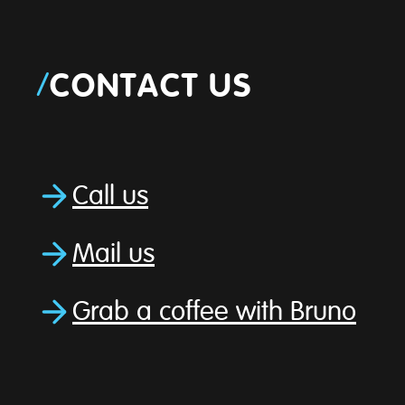
/
CONTACT US
Call us
Mail us
Grab a coffee with Bruno