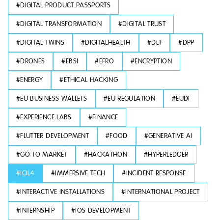
#
DIGITAL PRODUCT PASSPORTS
#
DIGITAL TRANSFORMATION
#
DIGITAL TRUST
#
DIGITAL TWINS
#
DIGITALHEALTH
#
DLT
#
DPP
#
DRONES
#
EBSI
#
EFRO
#
ENCRYPTION
#
ENERGY
#
ETHICAL HACKING
#
EU BUSINESS WALLETS
#
EU REGULATION
#
EUDI
#
EXPERIENCE LABS
#
FINANCE
#
FLUTTER DEVELOPMENT
#
FOOD
#
GENERATIVE AI
#
GO TO MARKET
#
HACKATHON
#
HYPERLEDGER
#
ICIL4
#
IMMERSIVE TECH
#
INCIDENT RESPONSE
#
INTERACTIVE INSTALLATIONS
#
INTERNATIONAL PROJECT
#
INTERNSHIP
#
IOS DEVELOPMENT