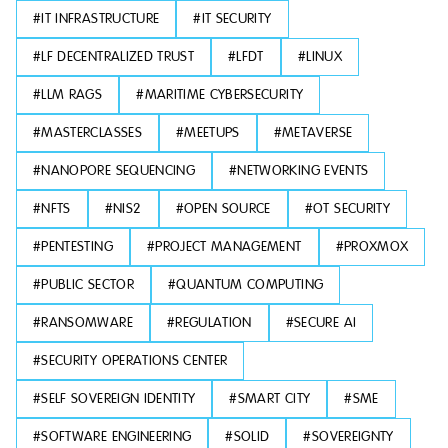
#
IT INFRASTRUCTURE
#
IT SECURITY
#
LF DECENTRALIZED TRUST
#
LFDT
#
LINUX
#
LLM RAGS
#
MARITIME CYBERSECURITY
#
MASTERCLASSES
#
MEETUPS
#
METAVERSE
#
NANOPORE SEQUENCING
#
NETWORKING EVENTS
#
NFTS
#
NIS2
#
OPEN SOURCE
#
OT SECURITY
#
PENTESTING
#
PROJECT MANAGEMENT
#
PROXMOX
#
PUBLIC SECTOR
#
QUANTUM COMPUTING
#
RANSOMWARE
#
REGULATION
#
SECURE AI
#
SECURITY OPERATIONS CENTER
#
SELF SOVEREIGN IDENTITY
#
SMART CITY
#
SME
#
SOFTWARE ENGINEERING
#
SOLID
#
SOVEREIGNTY