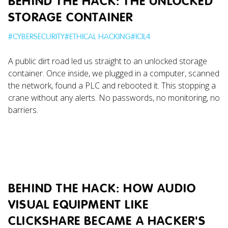
BEHIND THE HACK: THE UNLOCKED
STORAGE CONTAINER
#
CYBERSECURITY
#
ETHICAL HACKING
#
ICIL4
A public dirt road led us straight to an unlocked storage
container. Once inside, we plugged in a computer, scanned
the network, found a PLC and rebooted it. This stopping a
crane without any alerts. No passwords, no monitoring, no
barriers.
BEHIND THE HACK: HOW AUDIO
VISUAL EQUIPMENT LIKE
CLICKSHARE BECAME A HACKER'S