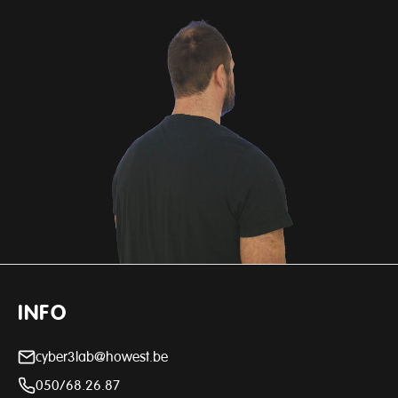
INFO
cyber3lab@howest.be
050/68.26.87