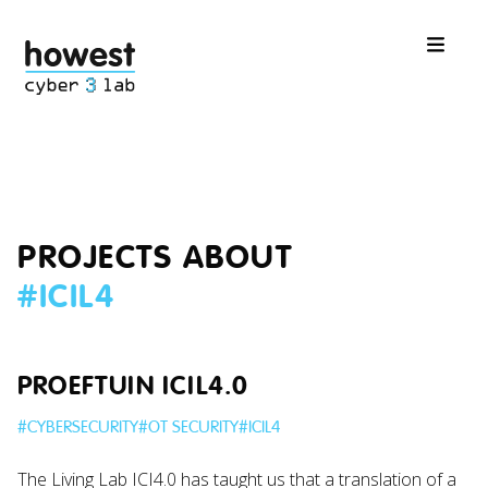
PROJECTS ABOUT
#
ICIL4
PROEFTUIN ICIL4.0
#
CYBERSECURITY
#
OT SECURITY
#
ICIL4
The Living Lab ICI4.0 has taught us that a translation of a