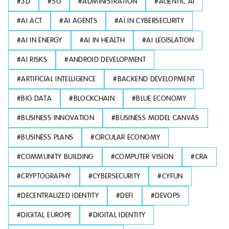
#
3D
#
5G
#
ADMINISTRATION
#
AGENTIC AI
#
AI ACT
#
AI AGENTS
#
AI IN CYBERSECURITY
#
AI IN ENERGY
#
AI IN HEALTH
#
AI LEGISLATION
#
AI RISKS
#
ANDROID DEVELOPMENT
#
ARTIFICIAL INTELLIGENCE
#
BACKEND DEVELOPMENT
#
BIG DATA
#
BLOCKCHAIN
#
BLUE ECONOMY
#
BUSINESS INNOVATION
#
BUSINESS MODEL CANVAS
#
BUSINESS PLANS
#
CIRCULAR ECONOMY
#
COMMUNITY BUILDING
#
COMPUTER VISION
#
CRA
#
CRYPTOGRAPHY
#
CYBERSECURITY
#
CYFUN
#
DECENTRALIZED IDENTITY
#
DEFI
#
DEVOPS
#
DIGITAL EUROPE
#
DIGITAL IDENTITY