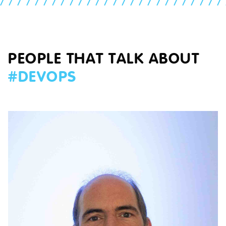
//////////////////////////
PEOPLE THAT TALK ABOUT
#
DEVOPS