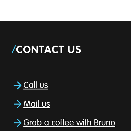
/
CONTACT US
Call us
Mail us
Grab a coffee with Bruno