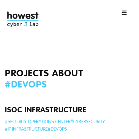
PROJECTS ABOUT
#
DEVOPS
ISOC INFRASTRUCTURE
#
SECURITY OPERATIONS CENTER
#
CYBERSECURITY
#
IT INFRASTRUCTURE
#
DEVOPS