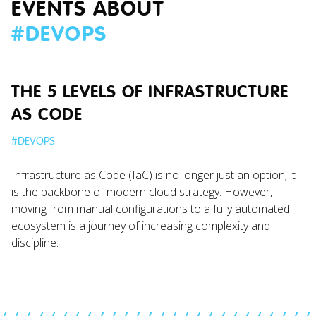
EVENTS ABOUT
#
DEVOPS
THE 5 LEVELS OF INFRASTRUCTURE
AS CODE
#
DEVOPS
Infrastructure as Code (IaC) is no longer just an option; it
is the backbone of modern cloud strategy. However,
moving from manual configurations to a fully automated
ecosystem is a journey of increasing complexity and
discipline.