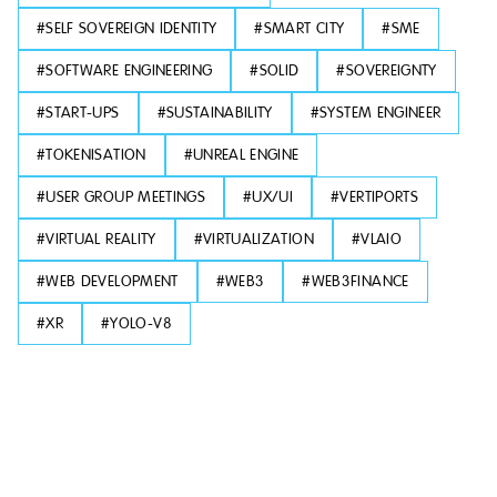
#
SELF SOVEREIGN IDENTITY
#
SMART CITY
#
SME
#
SOFTWARE ENGINEERING
#
SOLID
#
SOVEREIGNTY
#
START-UPS
#
SUSTAINABILITY
#
SYSTEM ENGINEER
#
TOKENISATION
#
UNREAL ENGINE
#
USER GROUP MEETINGS
#
UX/UI
#
VERTIPORTS
#
VIRTUAL REALITY
#
VIRTUALIZATION
#
VLAIO
#
WEB DEVELOPMENT
#
WEB3
#
WEB3FINANCE
#
XR
#
YOLO-V8