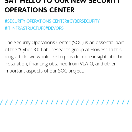
SAY HELLO TO OUR NEW SECURITY
OPERATIONS CENTER
#
SECURITY OPERATIONS CENTER
#
CYBERSECURITY
#
IT INFRASTRUCTURE
#
DEVOPS
The Security Operations Center (SOC) is an essential part
of the "Cyber 3.0 Lab" research group at Howest. In this
blog article, we would like to provide more insight into the
installation, financing obtained from VLAIO, and other
important aspects of our SOC project.
//////////////////////////