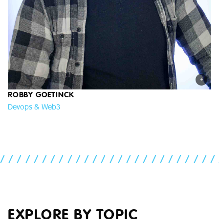
+
ROBBY GOETINCK
Devops & Web3
//////////////////////////
EXPLORE BY TOPIC