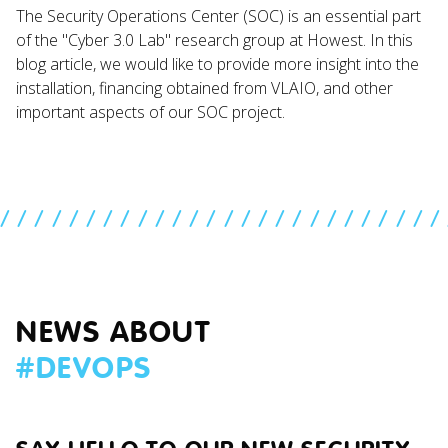
The Security Operations Center (SOC) is an essential part
of the "Cyber 3.0 Lab" research group at Howest. In this
blog article, we would like to provide more insight into the
installation, financing obtained from VLAIO, and other
important aspects of our SOC project.
//////////////////////////
NEWS ABOUT
#
DEVOPS