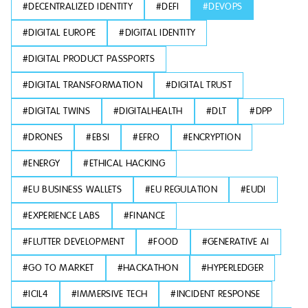
#
DECENTRALIZED IDENTITY
#
DEFI
#
DEVOPS
#
DIGITAL EUROPE
#
DIGITAL IDENTITY
#
DIGITAL PRODUCT PASSPORTS
#
DIGITAL TRANSFORMATION
#
DIGITAL TRUST
#
DIGITAL TWINS
#
DIGITALHEALTH
#
DLT
#
DPP
#
DRONES
#
EBSI
#
EFRO
#
ENCRYPTION
#
ENERGY
#
ETHICAL HACKING
#
EU BUSINESS WALLETS
#
EU REGULATION
#
EUDI
#
EXPERIENCE LABS
#
FINANCE
#
FLUTTER DEVELOPMENT
#
FOOD
#
GENERATIVE AI
#
GO TO MARKET
#
HACKATHON
#
HYPERLEDGER
#
ICIL4
#
IMMERSIVE TECH
#
INCIDENT RESPONSE