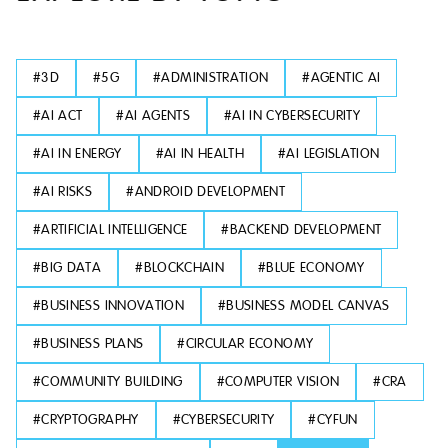
#
3D
#
5G
#
ADMINISTRATION
#
AGENTIC AI
#
AI ACT
#
AI AGENTS
#
AI IN CYBERSECURITY
#
AI IN ENERGY
#
AI IN HEALTH
#
AI LEGISLATION
#
AI RISKS
#
ANDROID DEVELOPMENT
#
ARTIFICIAL INTELLIGENCE
#
BACKEND DEVELOPMENT
#
BIG DATA
#
BLOCKCHAIN
#
BLUE ECONOMY
#
BUSINESS INNOVATION
#
BUSINESS MODEL CANVAS
#
BUSINESS PLANS
#
CIRCULAR ECONOMY
#
COMMUNITY BUILDING
#
COMPUTER VISION
#
CRA
#
CRYPTOGRAPHY
#
CYBERSECURITY
#
CYFUN