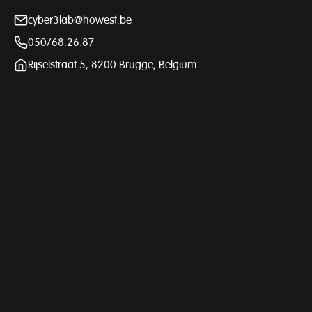
cyber3lab@howest.be
050/68.26.87
Rijselstraat 5, 8200 Brugge, Belgium