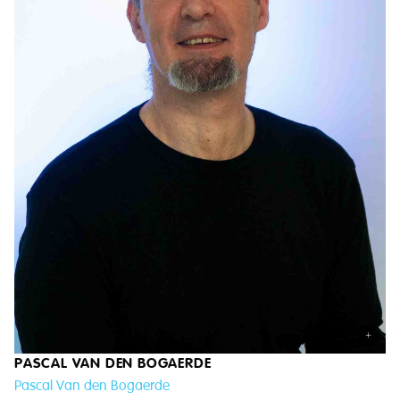
+
PASCAL VAN DEN BOGAERDE
Pascal Van den Bogaerde