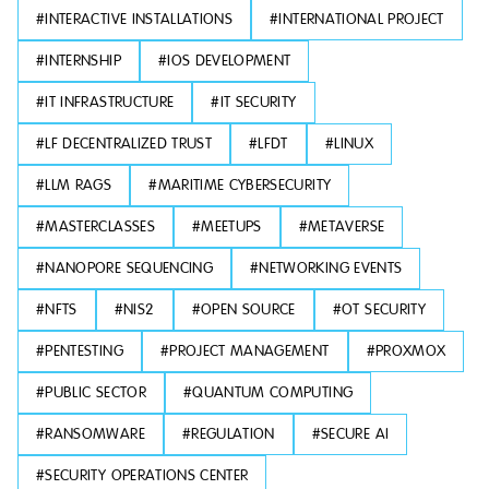
#
INTERACTIVE INSTALLATIONS
#
INTERNATIONAL PROJECT
#
INTERNSHIP
#
IOS DEVELOPMENT
#
IT INFRASTRUCTURE
#
IT SECURITY
#
LF DECENTRALIZED TRUST
#
LFDT
#
LINUX
#
LLM RAGS
#
MARITIME CYBERSECURITY
#
MASTERCLASSES
#
MEETUPS
#
METAVERSE
#
NANOPORE SEQUENCING
#
NETWORKING EVENTS
#
NFTS
#
NIS2
#
OPEN SOURCE
#
OT SECURITY
#
PENTESTING
#
PROJECT MANAGEMENT
#
PROXMOX
#
PUBLIC SECTOR
#
QUANTUM COMPUTING
#
RANSOMWARE
#
REGULATION
#
SECURE AI
#
SECURITY OPERATIONS CENTER