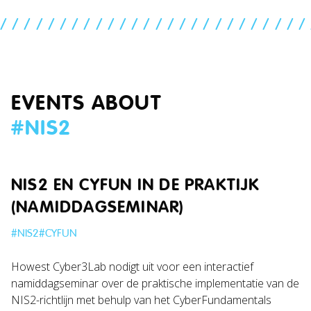
//////////////////////////
EVENTS ABOUT
#
NIS2
NIS2 EN CYFUN IN DE PRAKTIJK
(NAMIDDAGSEMINAR)
#
NIS2
#
CYFUN
Howest Cyber3Lab nodigt uit voor een interactief
namiddagseminar over de praktische implementatie van de
NIS2-richtlijn met behulp van het CyberFundamentals