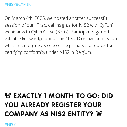
#
NIS2
#
CYFUN
On March 4th, 2025, we hosted another successful
session of our "Practical Insights for NIS2 with CyFun"
webinar with CyberActive (Sirris). Participants gained
valuable knowledge about the NIS2 Directive and CyFun,
which is emerging as one of the primary standards for
certifying conformity under NIS2 in Belgium.
🚨 EXACTLY 1 MONTH TO GO: DID
YOU ALREADY REGISTER YOUR
COMPANY AS NIS2 ENTITY? 🚨
#
NIS2