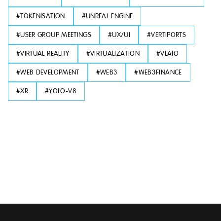
#
TOKENISATION
#
UNREAL ENGINE
#
USER GROUP MEETINGS
#
UX/UI
#
VERTIPORTS
#
VIRTUAL REALITY
#
VIRTUALIZATION
#
VLAIO
#
WEB DEVELOPMENT
#
WEB3
#
WEB3FINANCE
#
XR
#
YOLO-V8