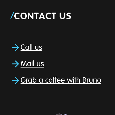
/
CONTACT US
Call us
Mail us
Grab a coffee with Bruno