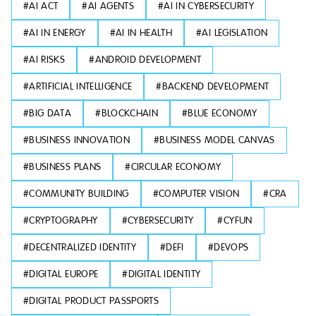
#
AI ACT
#
AI AGENTS
#
AI IN CYBERSECURITY
#
AI IN ENERGY
#
AI IN HEALTH
#
AI LEGISLATION
#
AI RISKS
#
ANDROID DEVELOPMENT
#
ARTIFICIAL INTELLIGENCE
#
BACKEND DEVELOPMENT
#
BIG DATA
#
BLOCKCHAIN
#
BLUE ECONOMY
#
BUSINESS INNOVATION
#
BUSINESS MODEL CANVAS
#
BUSINESS PLANS
#
CIRCULAR ECONOMY
#
COMMUNITY BUILDING
#
COMPUTER VISION
#
CRA
#
CRYPTOGRAPHY
#
CYBERSECURITY
#
CYFUN
#
DECENTRALIZED IDENTITY
#
DEFI
#
DEVOPS
#
DIGITAL EUROPE
#
DIGITAL IDENTITY
#
DIGITAL PRODUCT PASSPORTS