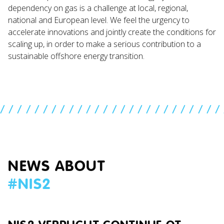
dependency on gas is a challenge at local, regional,
national and European level. We feel the urgency to
accelerate innovations and jointly create the conditions for
scaling up, in order to make a serious contribution to a
sustainable offshore energy transition.
//////////////////////////
NEWS ABOUT
#
NIS2