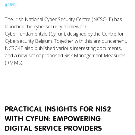
#
NIS2
The Irish National Cyber Security Centre (NCSC-IE) has
launched the cybersecurity framework
CyberFundamentals (CyFun), designed by the Centre for
Cybersecurity Belgium. Together with this announcement,
NCSC-IE also published various interesting documents,
and a new set of proposed Risk Management Measures
(RMMs).
PRACTICAL INSIGHTS FOR NIS2
WITH CYFUN: EMPOWERING
DIGITAL SERVICE PROVIDERS