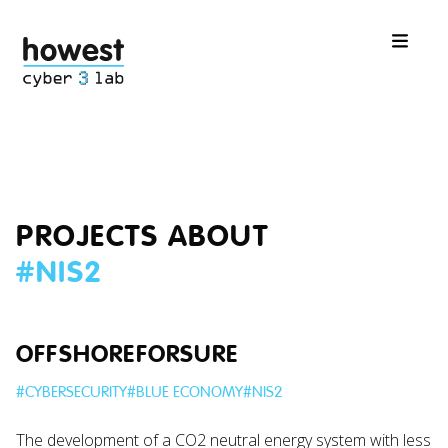
PROJECTS ABOUT
#
NIS2
OFFSHOREFORSURE
#
CYBERSECURITY
#
BLUE ECONOMY
#
NIS2
The development of a CO2 neutral energy system with less