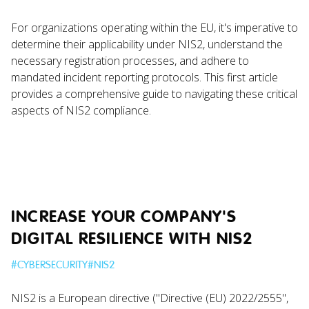
For organizations operating within the EU, it's imperative to
determine their applicability under NIS2, understand the
necessary registration processes, and adhere to
mandated incident reporting protocols. This first article
provides a comprehensive guide to navigating these critical
aspects of NIS2 compliance.
INCREASE YOUR COMPANY'S
DIGITAL RESILIENCE WITH NIS2
#
CYBERSECURITY
#
NIS2
NIS2 is a European directive ("Directive (EU) 2022/2555",