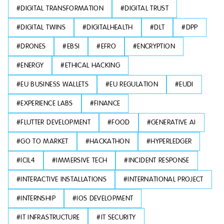
#
DIGITAL TRANSFORMATION
#
DIGITAL TRUST
#
DIGITAL TWINS
#
DIGITALHEALTH
#
DLT
#
DPP
#
DRONES
#
EBSI
#
EFRO
#
ENCRYPTION
#
ENERGY
#
ETHICAL HACKING
#
EU BUSINESS WALLETS
#
EU REGULATION
#
EUDI
#
EXPERIENCE LABS
#
FINANCE
#
FLUTTER DEVELOPMENT
#
FOOD
#
GENERATIVE AI
#
GO TO MARKET
#
HACKATHON
#
HYPERLEDGER
#
ICIL4
#
IMMERSIVE TECH
#
INCIDENT RESPONSE
#
INTERACTIVE INSTALLATIONS
#
INTERNATIONAL PROJECT
#
INTERNSHIP
#
IOS DEVELOPMENT
#
IT INFRASTRUCTURE
#
IT SECURITY