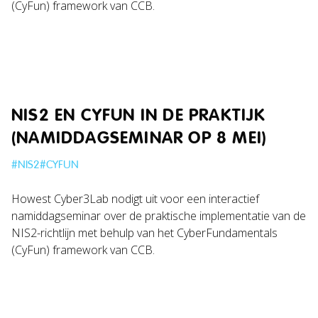
(CyFun) framework van CCB.
NIS2 EN CYFUN IN DE PRAKTIJK
(NAMIDDAGSEMINAR OP 8 MEI)
#
NIS2
#
CYFUN
Howest Cyber3Lab nodigt uit voor een interactief
namiddagseminar over de praktische implementatie van de
NIS2-richtlijn met behulp van het CyberFundamentals
(CyFun) framework van CCB.