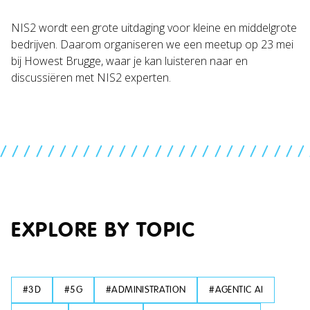
NIS2 wordt een grote uitdaging voor kleine en middelgrote
bedrijven. Daarom organiseren we een meetup op 23 mei
bij Howest Brugge, waar je kan luisteren naar en
discussiëren met NIS2 experten.
//////////////////////////
EXPLORE BY TOPIC
#
3D
#
5G
#
ADMINISTRATION
#
AGENTIC AI