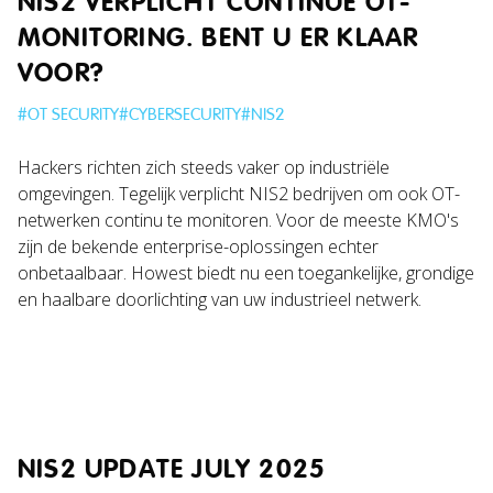
NIS2 VERPLICHT CONTINUE OT-
MONITORING. BENT U ER KLAAR
VOOR?
#
OT SECURITY
#
CYBERSECURITY
#
NIS2
Hackers richten zich steeds vaker op industriële
omgevingen. Tegelijk verplicht NIS2 bedrijven om ook OT-
netwerken continu te monitoren. Voor de meeste KMO's
zijn de bekende enterprise-oplossingen echter
onbetaalbaar. Howest biedt nu een toegankelijke, grondige
en haalbare doorlichting van uw industrieel netwerk.
NIS2 UPDATE JULY 2025