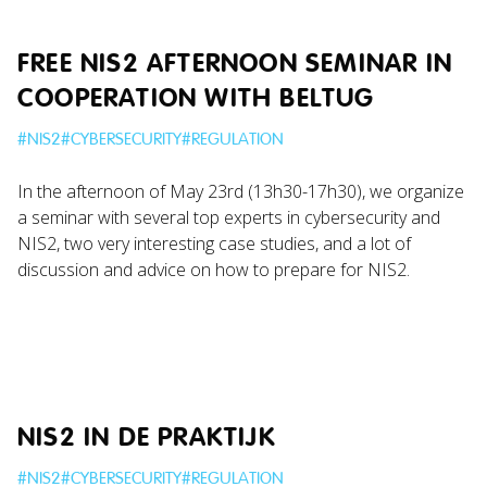
FREE NIS2 AFTERNOON SEMINAR IN
COOPERATION WITH BELTUG
#
NIS2
#
CYBERSECURITY
#
REGULATION
In the afternoon of May 23rd (13h30-17h30), we organize
a seminar with several top experts in cybersecurity and
NIS2, two very interesting case studies, and a lot of
discussion and advice on how to prepare for NIS2.
NIS2 IN DE PRAKTIJK
#
NIS2
#
CYBERSECURITY
#
REGULATION