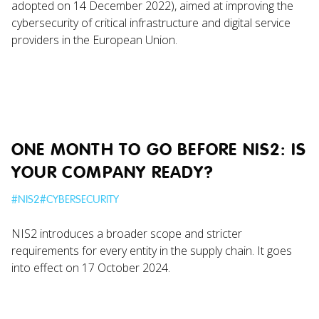
adopted on 14 December 2022), aimed at improving the
cybersecurity of critical infrastructure and digital service
providers in the European Union.
ONE MONTH TO GO BEFORE NIS2: IS
YOUR COMPANY READY?
#
NIS2
#
CYBERSECURITY
NIS2 introduces a broader scope and stricter
requirements for every entity in the supply chain. It goes
into effect on 17 October 2024.