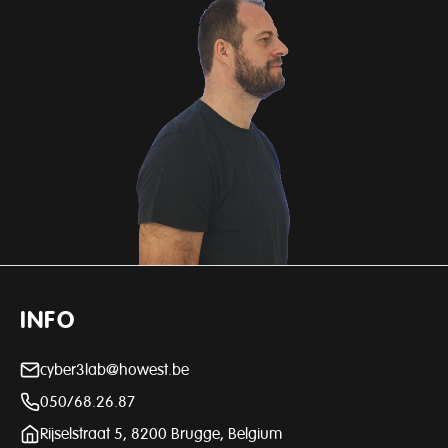
INFO
cyber3lab@howest.be
050/68.26.87
Rijselstraat 5, 8200 Brugge, Belgium