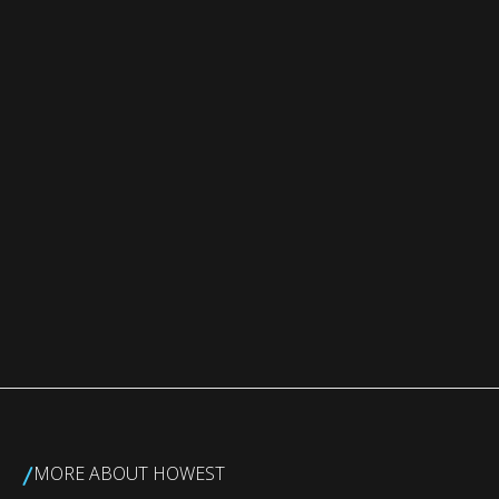
/
MORE ABOUT HOWEST