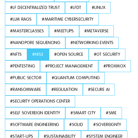
#
LF DECENTRALIZED TRUST
#
LFDT
#
LINUX
#
LLM RAGS
#
MARITIME CYBERSECURITY
#
MASTERCLASSES
#
MEETUPS
#
METAVERSE
#
NANOPORE SEQUENCING
#
NETWORKING EVENTS
#
NFTS
#
NIS2
#
OPEN SOURCE
#
OT SECURITY
#
PENTESTING
#
PROJECT MANAGEMENT
#
PROXMOX
#
PUBLIC SECTOR
#
QUANTUM COMPUTING
#
RANSOMWARE
#
REGULATION
#
SECURE AI
#
SECURITY OPERATIONS CENTER
#
SELF SOVEREIGN IDENTITY
#
SMART CITY
#
SME
#
SOFTWARE ENGINEERING
#
SOLID
#
SOVEREIGNTY
#
START-UPS
#
SUSTAINABILITY
#
SYSTEM ENGINEER