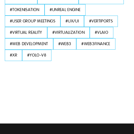
#
TOKENISATION
#
UNREAL ENGINE
#
USER GROUP MEETINGS
#
UX/UI
#
VERTIPORTS
#
VIRTUAL REALITY
#
VIRTUALIZATION
#
VLAIO
#
WEB DEVELOPMENT
#
WEB3
#
WEB3FINANCE
#
XR
#
YOLO-V8