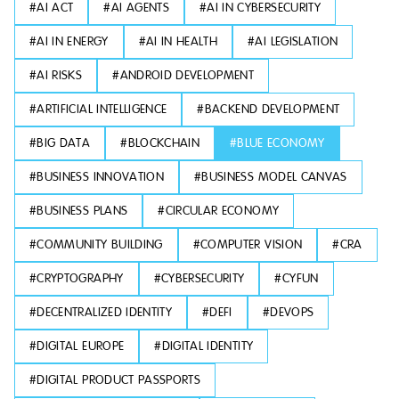
#
AI ACT
#
AI AGENTS
#
AI IN CYBERSECURITY
#
AI IN ENERGY
#
AI IN HEALTH
#
AI LEGISLATION
#
AI RISKS
#
ANDROID DEVELOPMENT
#
ARTIFICIAL INTELLIGENCE
#
BACKEND DEVELOPMENT
#
BIG DATA
#
BLOCKCHAIN
#
BLUE ECONOMY
#
BUSINESS INNOVATION
#
BUSINESS MODEL CANVAS
#
BUSINESS PLANS
#
CIRCULAR ECONOMY
#
COMMUNITY BUILDING
#
COMPUTER VISION
#
CRA
#
CRYPTOGRAPHY
#
CYBERSECURITY
#
CYFUN
#
DECENTRALIZED IDENTITY
#
DEFI
#
DEVOPS
#
DIGITAL EUROPE
#
DIGITAL IDENTITY
#
DIGITAL PRODUCT PASSPORTS