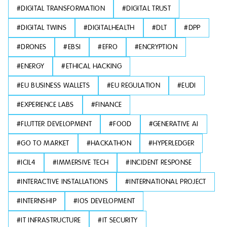
#
DIGITAL TRANSFORMATION
#
DIGITAL TRUST
#
DIGITAL TWINS
#
DIGITALHEALTH
#
DLT
#
DPP
#
DRONES
#
EBSI
#
EFRO
#
ENCRYPTION
#
ENERGY
#
ETHICAL HACKING
#
EU BUSINESS WALLETS
#
EU REGULATION
#
EUDI
#
EXPERIENCE LABS
#
FINANCE
#
FLUTTER DEVELOPMENT
#
FOOD
#
GENERATIVE AI
#
GO TO MARKET
#
HACKATHON
#
HYPERLEDGER
#
ICIL4
#
IMMERSIVE TECH
#
INCIDENT RESPONSE
#
INTERACTIVE INSTALLATIONS
#
INTERNATIONAL PROJECT
#
INTERNSHIP
#
IOS DEVELOPMENT
#
IT INFRASTRUCTURE
#
IT SECURITY