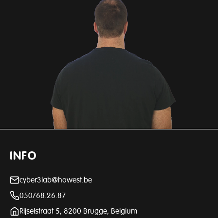
INFO
cyber3lab@howest.be
050/68.26.87
Rijselstraat 5, 8200 Brugge, Belgium