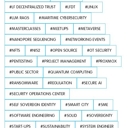
#
LF DECENTRALIZED TRUST
#
LFDT
#
LINUX
#
LLM RAGS
#
MARITIME CYBERSECURITY
#
MASTERCLASSES
#
MEETUPS
#
METAVERSE
#
NANOPORE SEQUENCING
#
NETWORKING EVENTS
#
NFTS
#
NIS2
#
OPEN SOURCE
#
OT SECURITY
#
PENTESTING
#
PROJECT MANAGEMENT
#
PROXMOX
#
PUBLIC SECTOR
#
QUANTUM COMPUTING
#
RANSOMWARE
#
REGULATION
#
SECURE AI
#
SECURITY OPERATIONS CENTER
#
SELF SOVEREIGN IDENTITY
#
SMART CITY
#
SME
#
SOFTWARE ENGINEERING
#
SOLID
#
SOVEREIGNTY
#
START-UPS
#
SUSTAINABILITY
#
SYSTEM ENGINEER