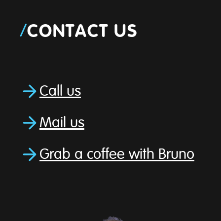
/
CONTACT US
Call us
Mail us
Grab a coffee with Bruno