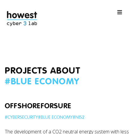
PROJECTS ABOUT
#
BLUE ECONOMY
OFFSHOREFORSURE
#
CYBERSECURITY
#
BLUE ECONOMY
#
NIS2
The development of a CO2 neutral energy system with less