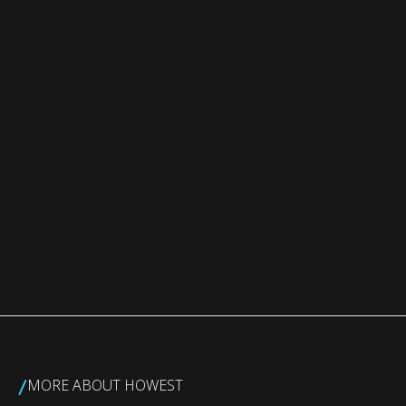
/
MORE ABOUT HOWEST