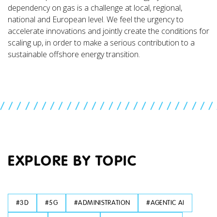
dependency on gas is a challenge at local, regional,
national and European level. We feel the urgency to
accelerate innovations and jointly create the conditions for
scaling up, in order to make a serious contribution to a
sustainable offshore energy transition.
//////////////////////////
EXPLORE BY TOPIC
#
3D
#
5G
#
ADMINISTRATION
#
AGENTIC AI