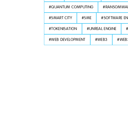
#
QUANTUM COMPUTING
#
RANSOMWA
#
SMART CITY
#
SME
#
SOFTWARE EN
#
TOKENISATION
#
UNREAL ENGINE
#
WEB DEVELOPMENT
#
WEB3
#
WEB