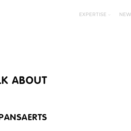
EXPERTISE
NEW
LK ABOUT
 PANSAERTS