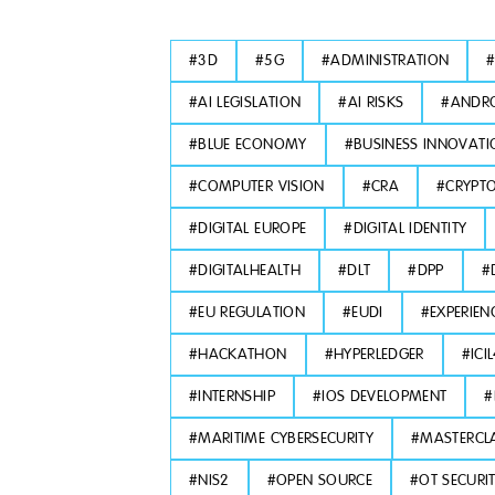
#
3D
#
5G
#
ADMINISTRATION
#
AI LEGISLATION
#
AI RISKS
#
ANDRO
#
BLUE ECONOMY
#
BUSINESS INNOVATI
#
COMPUTER VISION
#
CRA
#
CRYPT
#
DIGITAL EUROPE
#
DIGITAL IDENTITY
#
DIGITALHEALTH
#
DLT
#
DPP
#
#
EU REGULATION
#
EUDI
#
EXPERIEN
#
HACKATHON
#
HYPERLEDGER
#
ICI
#
INTERNSHIP
#
IOS DEVELOPMENT
#
#
MARITIME CYBERSECURITY
#
MASTERCL
#
NIS2
#
OPEN SOURCE
#
OT SECURI