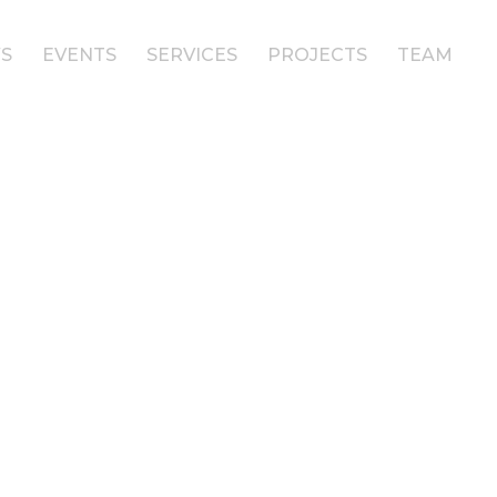
S
EVENTS
SERVICES
PROJECTS
TEAM