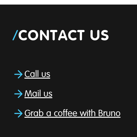
/
CONTACT US
Call us
Mail us
Grab a coffee with Bruno