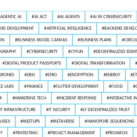
#
AGENTIC AI
#
AI ACT
#
AI AGENTS
#
AI IN CYBERSECURITY
ID DEVELOPMENT
#
ARTIFICIAL INTELLIGENCE
#
BACKEND DEVEL
ON
#
BUSINESS MODEL CANVAS
#
BUSINESS PLANS
#
CIRCU
OGRAPHY
#
CYBERSECURITY
#
CYFUN
#
DECENTRALIZED IDENT
#
DIGITAL PRODUCT PASSPORTS
#
DIGITAL TRANSFORMATION
DRONES
#
EBSI
#
EFRO
#
ENCRYPTION
#
ENERGY
#
E
CE LABS
#
FINANCE
#
FLUTTER DEVELOPMENT
#
FOOD
#
L4
#
IMMERSIVE TECH
#
INCIDENT RESPONSE
#
INTERACTIVE I
IT INFRASTRUCTURE
#
IT SECURITY
#
LF DECENTRALIZED TRUST
ASSES
#
MEETUPS
#
METAVERSE
#
NANOPORE SEQUENCING
TY
#
PENTESTING
#
PROJECT MANAGEMENT
#
PROXMOX