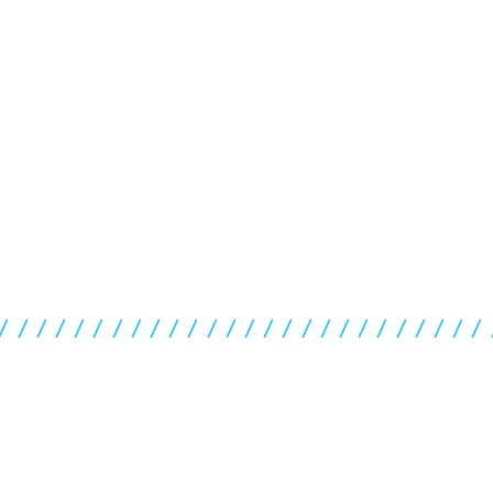
//////////////////////////