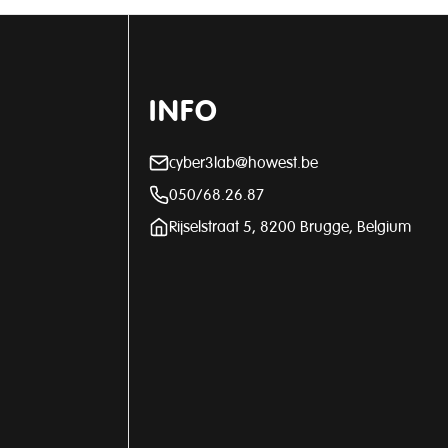
INFO
cyber3lab@howest.be
050/68.26.87
Rijselstraat 5, 8200 Brugge, Belgium