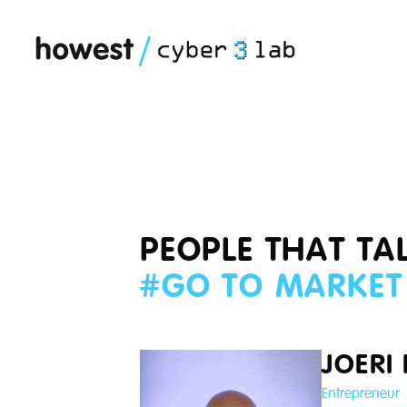
PEOPLE THAT TA
#
GO TO MARKET
JOERI
Entrepreneur