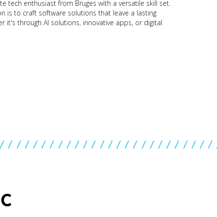
e tech enthusiast from Bruges with a versatile skill set.
 is to craft software solutions that leave a lasting
 it's through AI solutions, innovative apps, or digital
//////////////////////////
IC