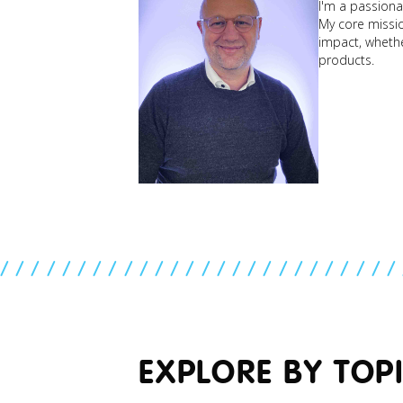
I'm a passionat
My core mission
impact, whether
products.
//////////////////////////
EXPLORE BY TOP