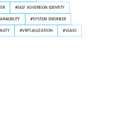
TER
#
SELF SOVEREIGN IDENTITY
AINABILITY
#
SYSTEM ENGINEER
ALITY
#
VIRTUALIZATION
#
VLAIO