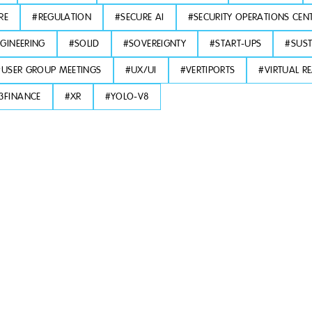
RE
#
REGULATION
#
SECURE AI
#
SECURITY OPERATIONS CEN
GINEERING
#
SOLID
#
SOVEREIGNTY
#
START-UPS
#
SUST
#
USER GROUP MEETINGS
#
UX/UI
#
VERTIPORTS
#
VIRTUAL RE
3FINANCE
#
XR
#
YOLO-V8