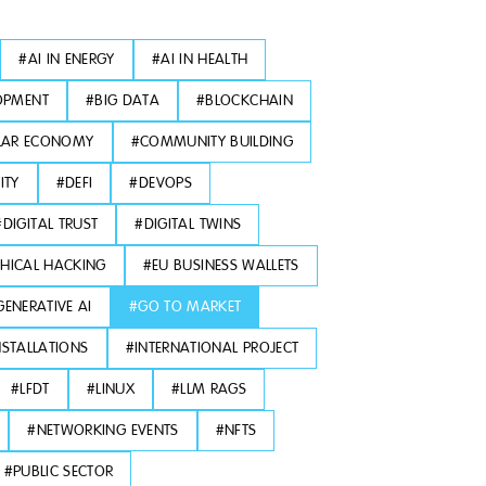
#
AI IN ENERGY
#
AI IN HEALTH
OPMENT
#
BIG DATA
#
BLOCKCHAIN
LAR ECONOMY
#
COMMUNITY BUILDING
ITY
#
DEFI
#
DEVOPS
#
DIGITAL TRUST
#
DIGITAL TWINS
THICAL HACKING
#
EU BUSINESS WALLETS
GENERATIVE AI
#
GO TO MARKET
NSTALLATIONS
#
INTERNATIONAL PROJECT
#
LFDT
#
LINUX
#
LLM RAGS
#
NETWORKING EVENTS
#
NFTS
#
PUBLIC SECTOR