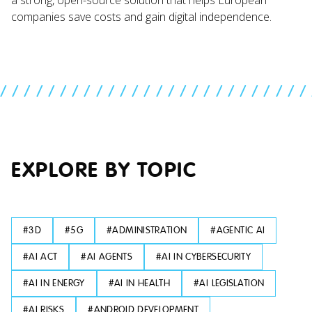
companies save costs and gain digital independence.
//////////////////////////
EXPLORE BY TOPIC
#
3D
#
5G
#
ADMINISTRATION
#
AGENTIC AI
#
AI ACT
#
AI AGENTS
#
AI IN CYBERSECURITY
#
AI IN ENERGY
#
AI IN HEALTH
#
AI LEGISLATION
#
AI RISKS
#
ANDROID DEVELOPMENT