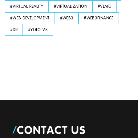
#
VIRTUAL REALITY
#
VIRTUALIZATION
#
VLAIO
#
WEB DEVELOPMENT
#
WEB3
#
WEB3FINANCE
#
XR
#
YOLO-V8
/
CONTACT US