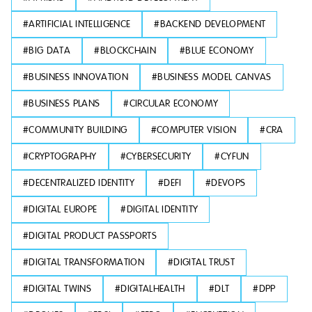
#
ARTIFICIAL INTELLIGENCE
#
BACKEND DEVELOPMENT
#
BIG DATA
#
BLOCKCHAIN
#
BLUE ECONOMY
#
BUSINESS INNOVATION
#
BUSINESS MODEL CANVAS
#
BUSINESS PLANS
#
CIRCULAR ECONOMY
#
COMMUNITY BUILDING
#
COMPUTER VISION
#
CRA
#
CRYPTOGRAPHY
#
CYBERSECURITY
#
CYFUN
#
DECENTRALIZED IDENTITY
#
DEFI
#
DEVOPS
#
DIGITAL EUROPE
#
DIGITAL IDENTITY
#
DIGITAL PRODUCT PASSPORTS
#
DIGITAL TRANSFORMATION
#
DIGITAL TRUST
#
DIGITAL TWINS
#
DIGITALHEALTH
#
DLT
#
DPP