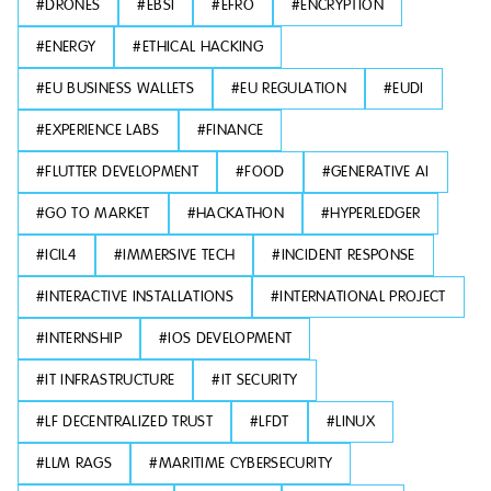
#
DRONES
#
EBSI
#
EFRO
#
ENCRYPTION
#
ENERGY
#
ETHICAL HACKING
#
EU BUSINESS WALLETS
#
EU REGULATION
#
EUDI
#
EXPERIENCE LABS
#
FINANCE
#
FLUTTER DEVELOPMENT
#
FOOD
#
GENERATIVE AI
#
GO TO MARKET
#
HACKATHON
#
HYPERLEDGER
#
ICIL4
#
IMMERSIVE TECH
#
INCIDENT RESPONSE
#
INTERACTIVE INSTALLATIONS
#
INTERNATIONAL PROJECT
#
INTERNSHIP
#
IOS DEVELOPMENT
#
IT INFRASTRUCTURE
#
IT SECURITY
#
LF DECENTRALIZED TRUST
#
LFDT
#
LINUX
#
LLM RAGS
#
MARITIME CYBERSECURITY