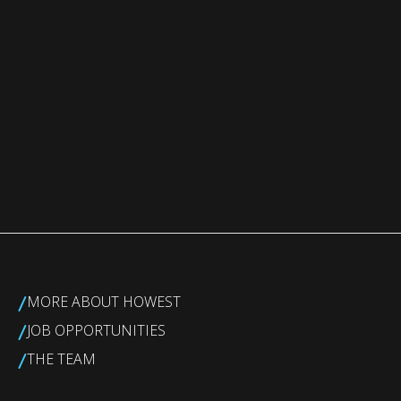
/
MORE ABOUT HOWEST
/
JOB OPPORTUNITIES
/
THE TEAM