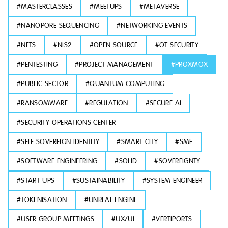
#
MASTERCLASSES
#
MEETUPS
#
METAVERSE
#
NANOPORE SEQUENCING
#
NETWORKING EVENTS
#
NFTS
#
NIS2
#
OPEN SOURCE
#
OT SECURITY
#
PENTESTING
#
PROJECT MANAGEMENT
#
PROXMOX
#
PUBLIC SECTOR
#
QUANTUM COMPUTING
#
RANSOMWARE
#
REGULATION
#
SECURE AI
#
SECURITY OPERATIONS CENTER
#
SELF SOVEREIGN IDENTITY
#
SMART CITY
#
SME
#
SOFTWARE ENGINEERING
#
SOLID
#
SOVEREIGNTY
#
START-UPS
#
SUSTAINABILITY
#
SYSTEM ENGINEER
#
TOKENISATION
#
UNREAL ENGINE
#
USER GROUP MEETINGS
#
UX/UI
#
VERTIPORTS