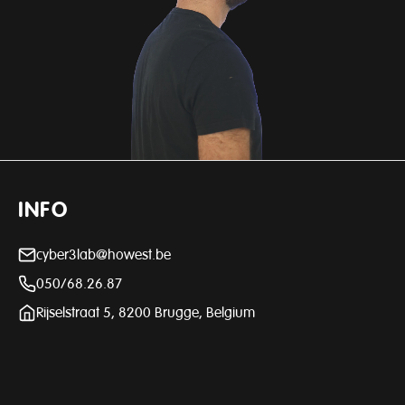
INFO
cyber3lab@howest.be
050/68.26.87
Rijselstraat 5, 8200 Brugge, Belgium