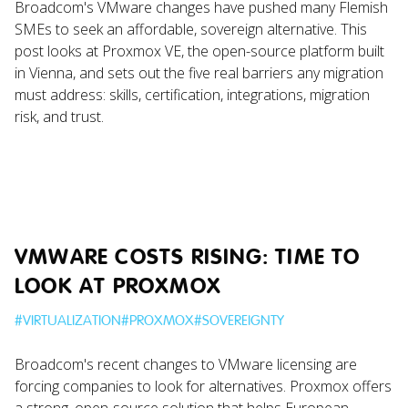
Broadcom's VMware changes have pushed many Flemish
SMEs to seek an affordable, sovereign alternative. This
post looks at Proxmox VE, the open-source platform built
in Vienna, and sets out the five real barriers any migration
must address: skills, certification, integrations, migration
risk, and trust.
VMWARE COSTS RISING: TIME TO
LOOK AT PROXMOX
#
VIRTUALIZATION
#
PROXMOX
#
SOVEREIGNTY
Broadcom's recent changes to VMware licensing are
forcing companies to look for alternatives. Proxmox offers
a strong, open-source solution that helps European