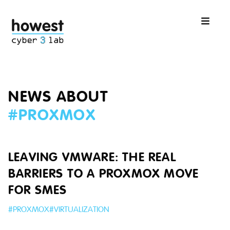
NEWS ABOUT
#
PROXMOX
LEAVING VMWARE: THE REAL
BARRIERS TO A PROXMOX MOVE
FOR SMES
#
PROXMOX
#
VIRTUALIZATION