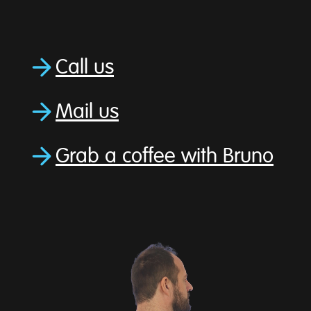
Call us
Mail us
Grab a coffee with Bruno