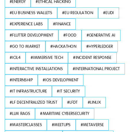
#
ENERGY
#
ETHICAL HACKING
#
EU BUSINESS WALLETS
#
EU REGULATION
#
EUDI
#
EXPERIENCE LABS
#
FINANCE
#
FLUTTER DEVELOPMENT
#
FOOD
#
GENERATIVE AI
#
GO TO MARKET
#
HACKATHON
#
HYPERLEDGER
#
ICIL4
#
IMMERSIVE TECH
#
INCIDENT RESPONSE
#
INTERACTIVE INSTALLATIONS
#
INTERNATIONAL PROJECT
#
INTERNSHIP
#
IOS DEVELOPMENT
#
IT INFRASTRUCTURE
#
IT SECURITY
#
LF DECENTRALIZED TRUST
#
LFDT
#
LINUX
#
LLM RAGS
#
MARITIME CYBERSECURITY
#
MASTERCLASSES
#
MEETUPS
#
METAVERSE