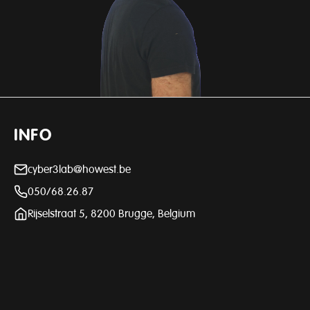
INFO
cyber3lab@howest.be
050/68.26.87
Rijselstraat 5, 8200 Brugge, Belgium