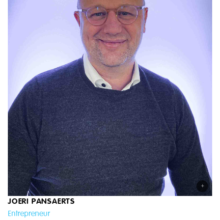
+
JOERI PANSAERTS
Entrepreneur