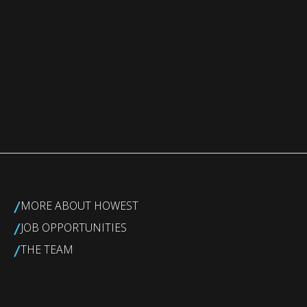
/
MORE ABOUT HOWEST
/
JOB OPPORTUNITIES
/
THE TEAM