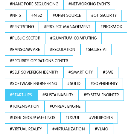
#
NANOPORE SEQUENCING
#
NETWORKING EVENTS
#
NFTS
#
NIS2
#
OPEN SOURCE
#
OT SECURITY
#
PENTESTING
#
PROJECT MANAGEMENT
#
PROXMOX
#
PUBLIC SECTOR
#
QUANTUM COMPUTING
#
RANSOMWARE
#
REGULATION
#
SECURE AI
#
SECURITY OPERATIONS CENTER
#
SELF SOVEREIGN IDENTITY
#
SMART CITY
#
SME
#
SOFTWARE ENGINEERING
#
SOLID
#
SOVEREIGNTY
#
START-UPS
#
SUSTAINABILITY
#
SYSTEM ENGINEER
#
TOKENISATION
#
UNREAL ENGINE
#
USER GROUP MEETINGS
#
UX/UI
#
VERTIPORTS
#
VIRTUAL REALITY
#
VIRTUALIZATION
#
VLAIO