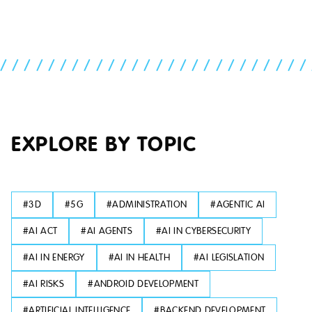
//////////////////////////
EXPLORE BY TOPIC
#
3D
#
5G
#
ADMINISTRATION
#
AGENTIC AI
#
AI ACT
#
AI AGENTS
#
AI IN CYBERSECURITY
#
AI IN ENERGY
#
AI IN HEALTH
#
AI LEGISLATION
#
AI RISKS
#
ANDROID DEVELOPMENT
#
ARTIFICIAL INTELLIGENCE
#
BACKEND DEVELOPMENT