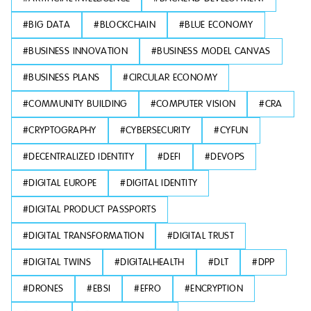
#
BIG DATA
#
BLOCKCHAIN
#
BLUE ECONOMY
#
BUSINESS INNOVATION
#
BUSINESS MODEL CANVAS
#
BUSINESS PLANS
#
CIRCULAR ECONOMY
#
COMMUNITY BUILDING
#
COMPUTER VISION
#
CRA
#
CRYPTOGRAPHY
#
CYBERSECURITY
#
CYFUN
#
DECENTRALIZED IDENTITY
#
DEFI
#
DEVOPS
#
DIGITAL EUROPE
#
DIGITAL IDENTITY
#
DIGITAL PRODUCT PASSPORTS
#
DIGITAL TRANSFORMATION
#
DIGITAL TRUST
#
DIGITAL TWINS
#
DIGITALHEALTH
#
DLT
#
DPP
#
DRONES
#
EBSI
#
EFRO
#
ENCRYPTION