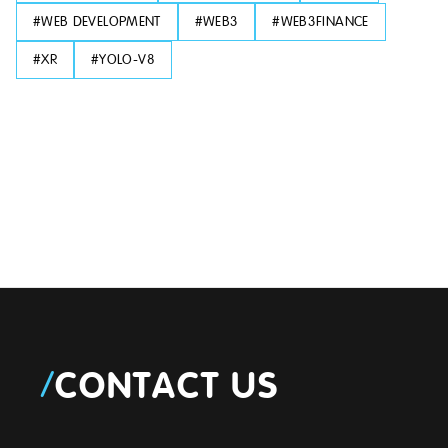
#
WEB DEVELOPMENT
#
WEB3
#
WEB3FINANCE
#
XR
#
YOLO-V8
/
CONTACT US