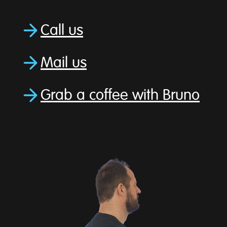
Call us
Mail us
Grab a coffee with Bruno