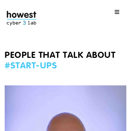
PEOPLE THAT TALK ABOUT
#
START-UPS