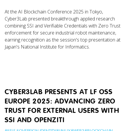
At the AI Blockchain Conference 2025 in Tokyo,
Cyber3Lab presented breakthrough applied research
combining SSI and Verifiable Credentials with Zero Trust
enforcement for secure industrial robot maintenance,
earning recognition as the session's top presentation at
Japan's National Institute for Informatics.
CYBER3LAB PRESENTS AT LF OSS
EUROPE 2025: ADVANCING ZERO
TRUST FOR EXTERNAL USERS WITH
SSI AND OPENZITI
#
SELF SOVEREIGN IDENTITY
#
LINUX
#
WEB3
#
BLOCKCHAIN