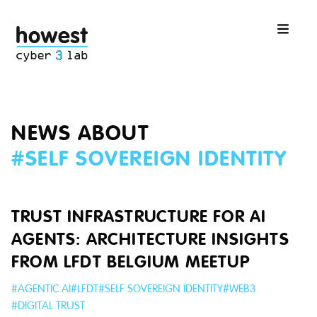
NEWS ABOUT
#
SELF SOVEREIGN IDENTITY
TRUST INFRASTRUCTURE FOR AI
AGENTS: ARCHITECTURE INSIGHTS
FROM LFDT BELGIUM MEETUP
#
AGENTIC AI
#
LFDT
#
SELF SOVEREIGN IDENTITY
#
WEB3
#
DIGITAL TRUST