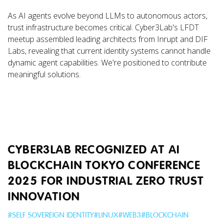
As AI agents evolve beyond LLMs to autonomous actors,
trust infrastructure becomes critical. Cyber3Lab's LFDT
meetup assembled leading architects from Inrupt and DIF
Labs, revealing that current identity systems cannot handle
dynamic agent capabilities. We're positioned to contribute
meaningful solutions.
CYBER3LAB RECOGNIZED AT AI
BLOCKCHAIN TOKYO CONFERENCE
2025 FOR INDUSTRIAL ZERO TRUST
INNOVATION
#
SELF SOVEREIGN IDENTITY
#
LINUX
#
WEB3
#
BLOCKCHAIN