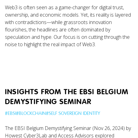
Web3 is often seen as a game-changer for digital trust,
ownership, and economic models. Yet, its reality is layered
with contradictions—while grassroots innovation
flourishes, the headlines are often dominated by
speculation and hype. Our focus is on cutting through the
noise to highlight the real impact of Web3.
INSIGHTS FROM THE EBSI BELGIUM
DEMYSTIFYING SEMINAR
#
EBSI
#
BLOCKCHAIN
#
SELF SOVEREIGN IDENTITY
The EBSI Belgium Demystifying Seminar (Nov 26, 2024) by
Howest Cyber3Lab and Access Advisors explored