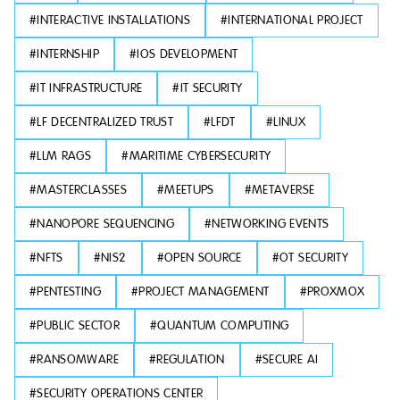
#
INTERACTIVE INSTALLATIONS
#
INTERNATIONAL PROJECT
#
INTERNSHIP
#
IOS DEVELOPMENT
#
IT INFRASTRUCTURE
#
IT SECURITY
#
LF DECENTRALIZED TRUST
#
LFDT
#
LINUX
#
LLM RAGS
#
MARITIME CYBERSECURITY
#
MASTERCLASSES
#
MEETUPS
#
METAVERSE
#
NANOPORE SEQUENCING
#
NETWORKING EVENTS
#
NFTS
#
NIS2
#
OPEN SOURCE
#
OT SECURITY
#
PENTESTING
#
PROJECT MANAGEMENT
#
PROXMOX
#
PUBLIC SECTOR
#
QUANTUM COMPUTING
#
RANSOMWARE
#
REGULATION
#
SECURE AI
#
SECURITY OPERATIONS CENTER