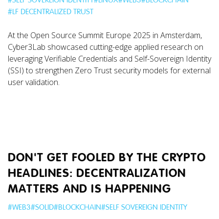
#
LF DECENTRALIZED TRUST
At the Open Source Summit Europe 2025 in Amsterdam,
Cyber3Lab showcased cutting-edge applied research on
leveraging Verifiable Credentials and Self-Sovereign Identity
(SSI) to strengthen Zero Trust security models for external
user validation.
DON'T GET FOOLED BY THE CRYPTO
HEADLINES: DECENTRALIZATION
MATTERS AND IS HAPPENING
#
WEB3
#
SOLID
#
BLOCKCHAIN
#
SELF SOVEREIGN IDENTITY