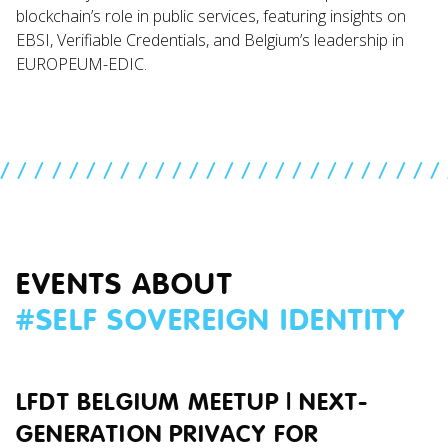
blockchain’s role in public services, featuring insights on
EBSI, Verifiable Credentials, and Belgium’s leadership in
EUROPEUM-EDIC.
//////////////////////////
EVENTS ABOUT
#
SELF SOVEREIGN IDENTITY
LFDT BELGIUM MEETUP | NEXT-
GENERATION PRIVACY FOR