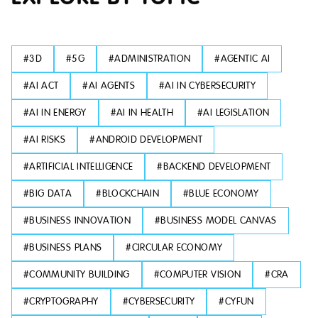
#
3D
#
5G
#
ADMINISTRATION
#
AGENTIC AI
#
AI ACT
#
AI AGENTS
#
AI IN CYBERSECURITY
#
AI IN ENERGY
#
AI IN HEALTH
#
AI LEGISLATION
#
AI RISKS
#
ANDROID DEVELOPMENT
#
ARTIFICIAL INTELLIGENCE
#
BACKEND DEVELOPMENT
#
BIG DATA
#
BLOCKCHAIN
#
BLUE ECONOMY
#
BUSINESS INNOVATION
#
BUSINESS MODEL CANVAS
#
BUSINESS PLANS
#
CIRCULAR ECONOMY
#
COMMUNITY BUILDING
#
COMPUTER VISION
#
CRA
#
CRYPTOGRAPHY
#
CYBERSECURITY
#
CYFUN