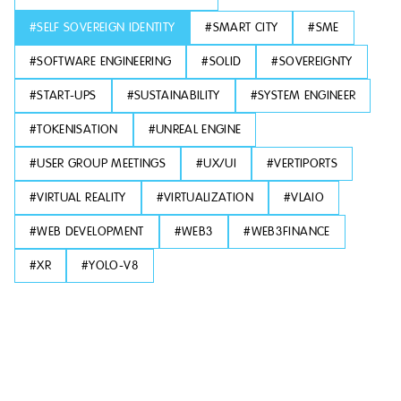
#
SELF SOVEREIGN IDENTITY
#
SMART CITY
#
SME
#
SOFTWARE ENGINEERING
#
SOLID
#
SOVEREIGNTY
#
START-UPS
#
SUSTAINABILITY
#
SYSTEM ENGINEER
#
TOKENISATION
#
UNREAL ENGINE
#
USER GROUP MEETINGS
#
UX/UI
#
VERTIPORTS
#
VIRTUAL REALITY
#
VIRTUALIZATION
#
VLAIO
#
WEB DEVELOPMENT
#
WEB3
#
WEB3FINANCE
#
XR
#
YOLO-V8