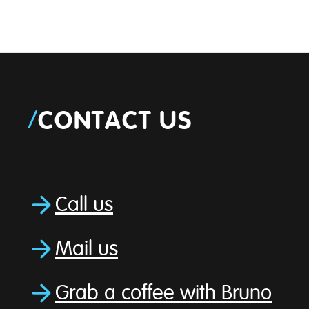
/
CONTACT US
Call us
Mail us
Grab a coffee with Bruno