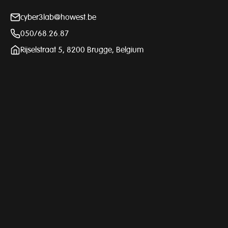
cyber3lab@howest.be
050/68.26.87
Rijselstraat 5, 8200 Brugge, Belgium