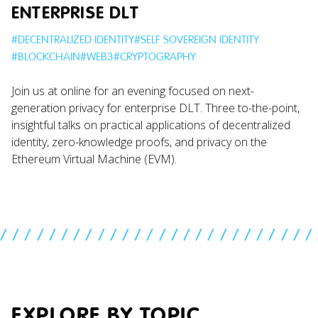
ENTERPRISE DLT
#
DECENTRALIZED IDENTITY
#
SELF SOVEREIGN IDENTITY
#
BLOCKCHAIN
#
WEB3
#
CRYPTOGRAPHY
Join us at online for an evening focused on next-
generation privacy for enterprise DLT. Three to-the-point,
insightful talks on practical applications of decentralized
identity, zero-knowledge proofs, and privacy on the
Ethereum Virtual Machine (EVM).
//////////////////////////
EXPLORE BY TOPIC