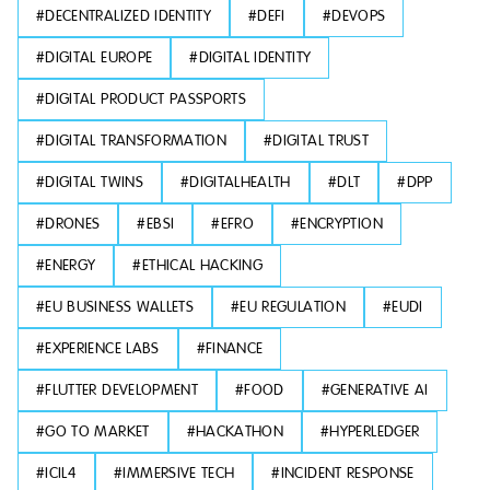
#
DECENTRALIZED IDENTITY
#
DEFI
#
DEVOPS
#
DIGITAL EUROPE
#
DIGITAL IDENTITY
#
DIGITAL PRODUCT PASSPORTS
#
DIGITAL TRANSFORMATION
#
DIGITAL TRUST
#
DIGITAL TWINS
#
DIGITALHEALTH
#
DLT
#
DPP
#
DRONES
#
EBSI
#
EFRO
#
ENCRYPTION
#
ENERGY
#
ETHICAL HACKING
#
EU BUSINESS WALLETS
#
EU REGULATION
#
EUDI
#
EXPERIENCE LABS
#
FINANCE
#
FLUTTER DEVELOPMENT
#
FOOD
#
GENERATIVE AI
#
GO TO MARKET
#
HACKATHON
#
HYPERLEDGER
#
ICIL4
#
IMMERSIVE TECH
#
INCIDENT RESPONSE