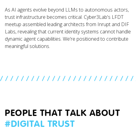
As AI agents evolve beyond LLMs to autonomous actors,
trust infrastructure becomes critical. Cyber3Lab's LFDT
meetup assembled leading architects from Inrupt and DIF
Labs, revealing that current identity systems cannot handle
dynamic agent capabilities. We're positioned to contribute
meaningful solutions.
//////////////////////////
PEOPLE THAT TALK ABOUT
#
DIGITAL TRUST