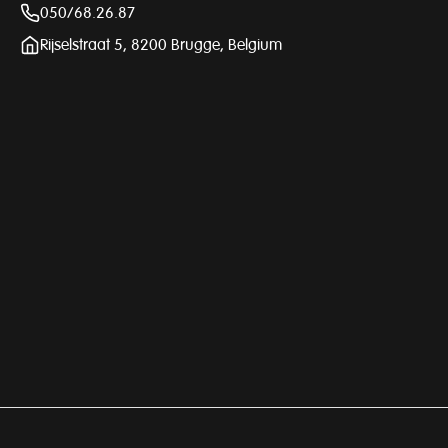
050/68.26.87
Rijselstraat 5, 8200 Brugge, Belgium