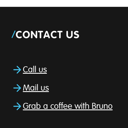
/
CONTACT US
Call us
Mail us
Grab a coffee with Bruno