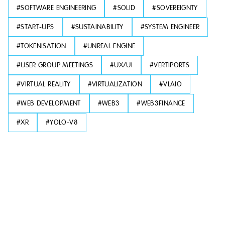
#
SOFTWARE ENGINEERING
#
SOLID
#
SOVEREIGNTY
#
START-UPS
#
SUSTAINABILITY
#
SYSTEM ENGINEER
#
TOKENISATION
#
UNREAL ENGINE
#
USER GROUP MEETINGS
#
UX/UI
#
VERTIPORTS
#
VIRTUAL REALITY
#
VIRTUALIZATION
#
VLAIO
#
WEB DEVELOPMENT
#
WEB3
#
WEB3FINANCE
#
XR
#
YOLO-V8