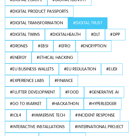
#
DIGITAL PRODUCT PASSPORTS
#
DIGITAL TRANSFORMATION
#
DIGITAL TRUST
#
DIGITAL TWINS
#
DIGITALHEALTH
#
DLT
#
DPP
#
DRONES
#
EBSI
#
EFRO
#
ENCRYPTION
#
ENERGY
#
ETHICAL HACKING
#
EU BUSINESS WALLETS
#
EU REGULATION
#
EUDI
#
EXPERIENCE LABS
#
FINANCE
#
FLUTTER DEVELOPMENT
#
FOOD
#
GENERATIVE AI
#
GO TO MARKET
#
HACKATHON
#
HYPERLEDGER
#
ICIL4
#
IMMERSIVE TECH
#
INCIDENT RESPONSE
#
INTERACTIVE INSTALLATIONS
#
INTERNATIONAL PROJECT