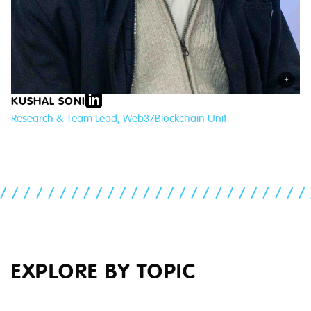
+
KUSHAL SONI
Research & Team Lead, Web3/Blockchain Unit
//////////////////////////
EXPLORE BY TOPIC