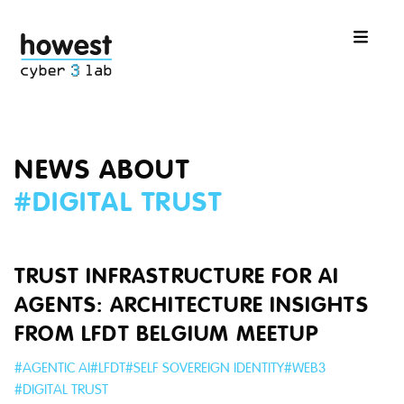
NEWS ABOUT
#
DIGITAL TRUST
TRUST INFRASTRUCTURE FOR AI
AGENTS: ARCHITECTURE INSIGHTS
FROM LFDT BELGIUM MEETUP
#
AGENTIC AI
#
LFDT
#
SELF SOVEREIGN IDENTITY
#
WEB3
#
DIGITAL TRUST