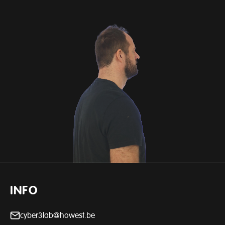
INFO
cyber3lab@howest.be