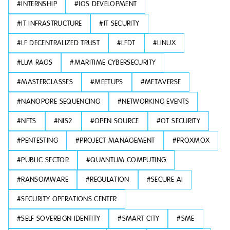
#
INTERNSHIP
#
IOS DEVELOPMENT
#
IT INFRASTRUCTURE
#
IT SECURITY
#
LF DECENTRALIZED TRUST
#
LFDT
#
LINUX
#
LLM RAGS
#
MARITIME CYBERSECURITY
#
MASTERCLASSES
#
MEETUPS
#
METAVERSE
#
NANOPORE SEQUENCING
#
NETWORKING EVENTS
#
NFTS
#
NIS2
#
OPEN SOURCE
#
OT SECURITY
#
PENTESTING
#
PROJECT MANAGEMENT
#
PROXMOX
#
PUBLIC SECTOR
#
QUANTUM COMPUTING
#
RANSOMWARE
#
REGULATION
#
SECURE AI
#
SECURITY OPERATIONS CENTER
#
SELF SOVEREIGN IDENTITY
#
SMART CITY
#
SME