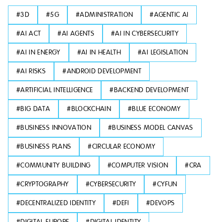
#
3D
#
5G
#
ADMINISTRATION
#
AGENTIC AI
#
AI ACT
#
AI AGENTS
#
AI IN CYBERSECURITY
#
AI IN ENERGY
#
AI IN HEALTH
#
AI LEGISLATION
#
AI RISKS
#
ANDROID DEVELOPMENT
#
ARTIFICIAL INTELLIGENCE
#
BACKEND DEVELOPMENT
#
BIG DATA
#
BLOCKCHAIN
#
BLUE ECONOMY
#
BUSINESS INNOVATION
#
BUSINESS MODEL CANVAS
#
BUSINESS PLANS
#
CIRCULAR ECONOMY
#
COMMUNITY BUILDING
#
COMPUTER VISION
#
CRA
#
CRYPTOGRAPHY
#
CYBERSECURITY
#
CYFUN
#
DECENTRALIZED IDENTITY
#
DEFI
#
DEVOPS
#
DIGITAL EUROPE
#
DIGITAL IDENTITY