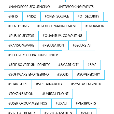
#
NANOPORE SEQUENCING
#
NETWORKING EVENTS
#
NFTS
#
NIS2
#
OPEN SOURCE
#
OT SECURITY
#
PENTESTING
#
PROJECT MANAGEMENT
#
PROXMOX
#
PUBLIC SECTOR
#
QUANTUM COMPUTING
#
RANSOMWARE
#
REGULATION
#
SECURE AI
#
SECURITY OPERATIONS CENTER
#
SELF SOVEREIGN IDENTITY
#
SMART CITY
#
SME
#
SOFTWARE ENGINEERING
#
SOLID
#
SOVEREIGNTY
#
START-UPS
#
SUSTAINABILITY
#
SYSTEM ENGINEER
#
TOKENISATION
#
UNREAL ENGINE
#
USER GROUP MEETINGS
#
UX/UI
#
VERTIPORTS
#
VIRTUAL REALITY
#
VIRTUALIZATION
#
VLAIO