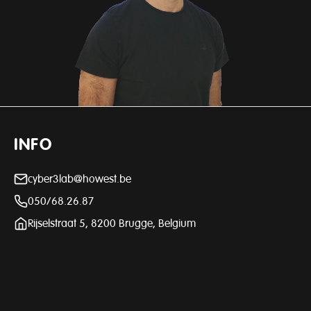
INFO
cyber3lab@howest.be
050/68.26.87
Rijselstraat 5, 8200 Brugge, Belgium