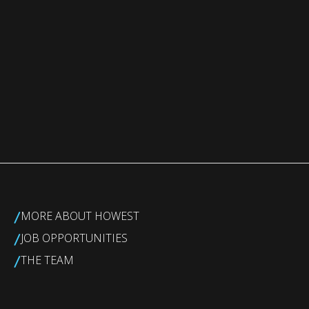
/
MORE ABOUT HOWEST
/
JOB OPPORTUNITIES
/
THE TEAM