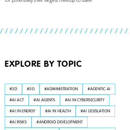
//////////////////////////
EXPLORE BY TOPIC
#
3D
#
5G
#
ADMINISTRATION
#
AGENTIC AI
#
AI ACT
#
AI AGENTS
#
AI IN CYBERSECURITY
#
AI IN ENERGY
#
AI IN HEALTH
#
AI LEGISLATION
#
AI RISKS
#
ANDROID DEVELOPMENT