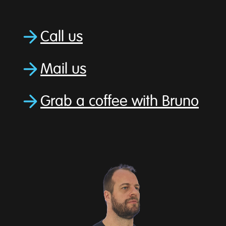
Call us
Mail us
Grab a coffee with Bruno