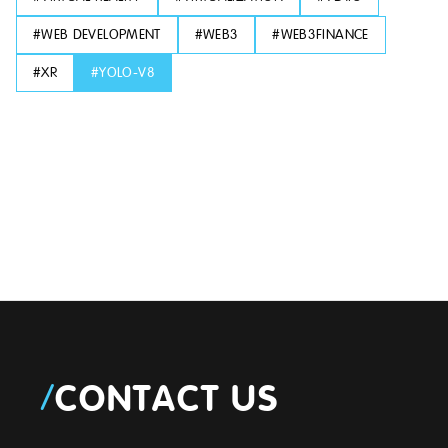
#
WEB DEVELOPMENT
#
WEB3
#
WEB3FINANCE
#
XR
#
YOLO-V8
/
CONTACT US