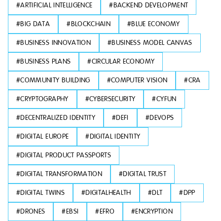
#
ARTIFICIAL INTELLIGENCE
#
BACKEND DEVELOPMENT
#
BIG DATA
#
BLOCKCHAIN
#
BLUE ECONOMY
#
BUSINESS INNOVATION
#
BUSINESS MODEL CANVAS
#
BUSINESS PLANS
#
CIRCULAR ECONOMY
#
COMMUNITY BUILDING
#
COMPUTER VISION
#
CRA
#
CRYPTOGRAPHY
#
CYBERSECURITY
#
CYFUN
#
DECENTRALIZED IDENTITY
#
DEFI
#
DEVOPS
#
DIGITAL EUROPE
#
DIGITAL IDENTITY
#
DIGITAL PRODUCT PASSPORTS
#
DIGITAL TRANSFORMATION
#
DIGITAL TRUST
#
DIGITAL TWINS
#
DIGITALHEALTH
#
DLT
#
DPP
#
DRONES
#
EBSI
#
EFRO
#
ENCRYPTION