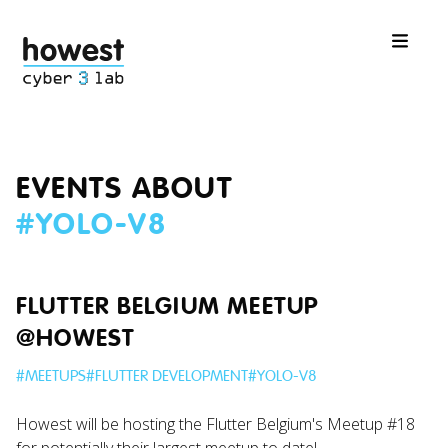
EVENTS ABOUT
#
YOLO-V8
FLUTTER BELGIUM MEETUP
@HOWEST
#
MEETUPS
#
FLUTTER DEVELOPMENT
#
YOLO-V8
Howest will be hosting the Flutter Belgium's Meetup #18
for potentially their largest meetup to date!