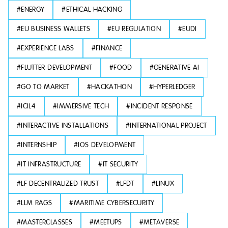
#
ENERGY
#
ETHICAL HACKING
#
EU BUSINESS WALLETS
#
EU REGULATION
#
EUDI
#
EXPERIENCE LABS
#
FINANCE
#
FLUTTER DEVELOPMENT
#
FOOD
#
GENERATIVE AI
#
GO TO MARKET
#
HACKATHON
#
HYPERLEDGER
#
ICIL4
#
IMMERSIVE TECH
#
INCIDENT RESPONSE
#
INTERACTIVE INSTALLATIONS
#
INTERNATIONAL PROJECT
#
INTERNSHIP
#
IOS DEVELOPMENT
#
IT INFRASTRUCTURE
#
IT SECURITY
#
LF DECENTRALIZED TRUST
#
LFDT
#
LINUX
#
LLM RAGS
#
MARITIME CYBERSECURITY
#
MASTERCLASSES
#
MEETUPS
#
METAVERSE