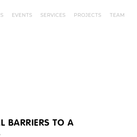
S
EVENTS
SERVICES
PROJECTS
TEAM
L BARRIERS TO A
S