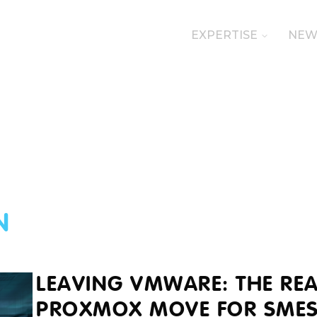
EXPERTISE
NEW
N
LEAVING VMWARE: THE REA
PROXMOX MOVE FOR SME