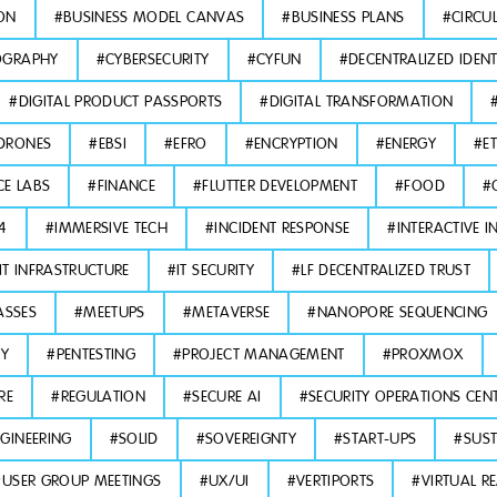
ON
#
BUSINESS MODEL CANVAS
#
BUSINESS PLANS
#
CIRCU
OGRAPHY
#
CYBERSECURITY
#
CYFUN
#
DECENTRALIZED IDENT
#
DIGITAL PRODUCT PASSPORTS
#
DIGITAL TRANSFORMATION
DRONES
#
EBSI
#
EFRO
#
ENCRYPTION
#
ENERGY
#
E
CE LABS
#
FINANCE
#
FLUTTER DEVELOPMENT
#
FOOD
#
L4
#
IMMERSIVE TECH
#
INCIDENT RESPONSE
#
INTERACTIVE I
IT INFRASTRUCTURE
#
IT SECURITY
#
LF DECENTRALIZED TRUST
ASSES
#
MEETUPS
#
METAVERSE
#
NANOPORE SEQUENCING
TY
#
PENTESTING
#
PROJECT MANAGEMENT
#
PROXMOX
RE
#
REGULATION
#
SECURE AI
#
SECURITY OPERATIONS CEN
GINEERING
#
SOLID
#
SOVEREIGNTY
#
START-UPS
#
SUST
#
USER GROUP MEETINGS
#
UX/UI
#
VERTIPORTS
#
VIRTUAL RE