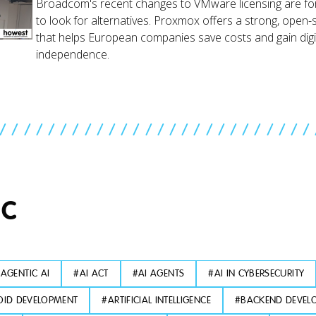
Broadcom's recent changes to VMware licensing are fo
to look for alternatives. Proxmox offers a strong, open-
that helps European companies save costs and gain digi
independence.
//////////////////////////
IC
#
AGENTIC AI
#
AI ACT
#
AI AGENTS
#
AI IN CYBERSECURITY
ID DEVELOPMENT
#
ARTIFICIAL INTELLIGENCE
#
BACKEND DEVEL