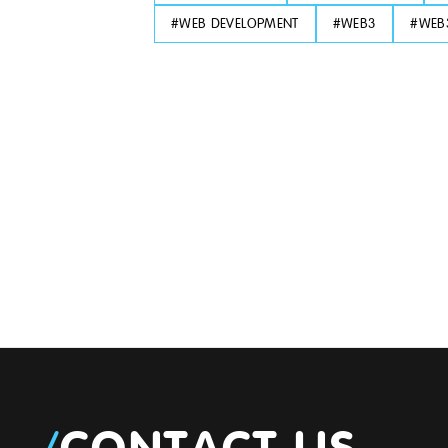
#
WEB DEVELOPMENT
#
WEB3
#
WEB