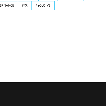
3FINANCE
#
XR
#
YOLO-V8