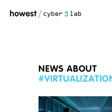
NEWS ABOUT
#
VIRTUALIZATIO