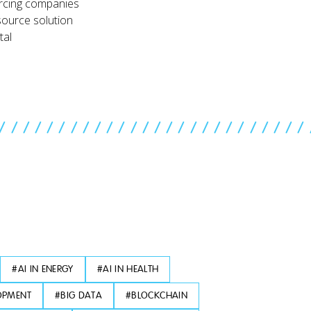
rcing companies
source solution
tal
//////////////////////////
#
AI IN ENERGY
#
AI IN HEALTH
OPMENT
#
BIG DATA
#
BLOCKCHAIN