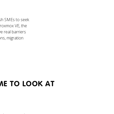
sh SMEs to seek
 Proxmox VE, the
e real barriers
ons, migration
ME TO LOOK AT