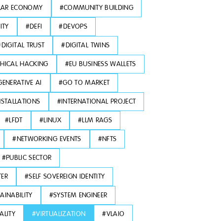
LAR ECONOMY
#
COMMUNITY BUILDING
ITY
#
DEFI
#
DEVOPS
#
DIGITAL TRUST
#
DIGITAL TWINS
THICAL HACKING
#
EU BUSINESS WALLETS
GENERATIVE AI
#
GO TO MARKET
NSTALLATIONS
#
INTERNATIONAL PROJECT
#
LFDT
#
LINUX
#
LLM RAGS
#
NETWORKING EVENTS
#
NFTS
#
PUBLIC SECTOR
TER
#
SELF SOVEREIGN IDENTITY
AINABILITY
#
SYSTEM ENGINEER
ALITY
#
VIRTUALIZATION
#
VLAIO