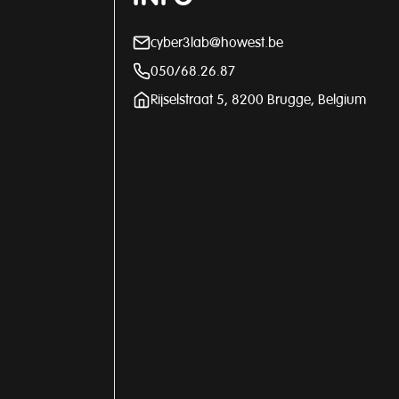
cyber3lab@howest.be
050/68.26.87
Rijselstraat 5, 8200 Brugge, Belgium