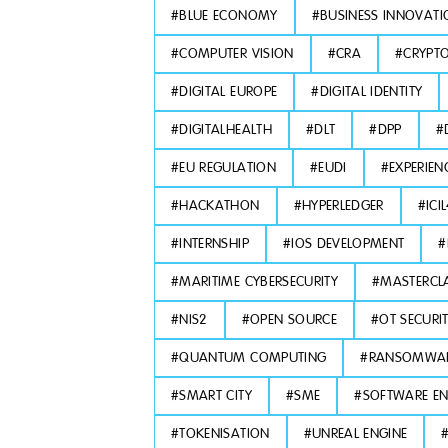
#
BLUE ECONOMY
#
BUSINESS INNOVATI
#
COMPUTER VISION
#
CRA
#
CRYPT
#
DIGITAL EUROPE
#
DIGITAL IDENTITY
#
DIGITALHEALTH
#
DLT
#
DPP
#
#
EU REGULATION
#
EUDI
#
EXPERIEN
#
HACKATHON
#
HYPERLEDGER
#
ICI
#
INTERNSHIP
#
IOS DEVELOPMENT
#
#
MARITIME CYBERSECURITY
#
MASTERCL
#
NIS2
#
OPEN SOURCE
#
OT SECURI
#
QUANTUM COMPUTING
#
RANSOMWA
#
SMART CITY
#
SME
#
SOFTWARE EN
#
TOKENISATION
#
UNREAL ENGINE