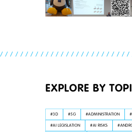
//////////////////////////
EXPLORE BY TOP
#
3D
#
5G
#
ADMINISTRATION
#
AI LEGISLATION
#
AI RISKS
#
ANDRO