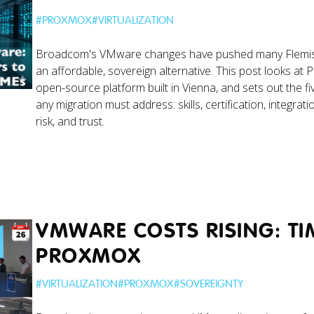
#
PROXMOX
#
VIRTUALIZATION
Broadcom's VMware changes have pushed many Flemi
an affordable, sovereign alternative. This post looks at
open-source platform built in Vienna, and sets out the fiv
any migration must address: skills, certification, integrati
risk, and trust.
VMWARE COSTS RISING: TI
PROXMOX
#
VIRTUALIZATION
#
PROXMOX
#
SOVEREIGNTY