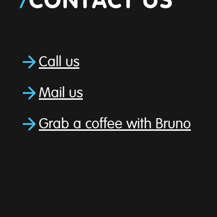
/
CONTACT US
Call us
Mail us
Grab a coffee with Bruno