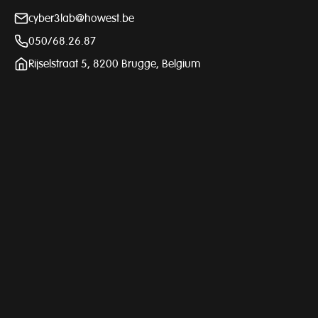
cyber3lab@howest.be
050/68.26.87
Rijselstraat 5, 8200 Brugge, Belgium