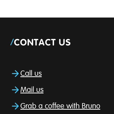
/
CONTACT US
Call us
Mail us
Grab a coffee with Bruno