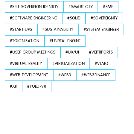
#
SELF SOVEREIGN IDENTITY
#
SMART CITY
#
SME
#
SOFTWARE ENGINEERING
#
SOLID
#
SOVEREIGNTY
#
START-UPS
#
SUSTAINABILITY
#
SYSTEM ENGINEER
#
TOKENISATION
#
UNREAL ENGINE
#
USER GROUP MEETINGS
#
UX/UI
#
VERTIPORTS
#
VIRTUAL REALITY
#
VIRTUALIZATION
#
VLAIO
#
WEB DEVELOPMENT
#
WEB3
#
WEB3FINANCE
#
XR
#
YOLO-V8