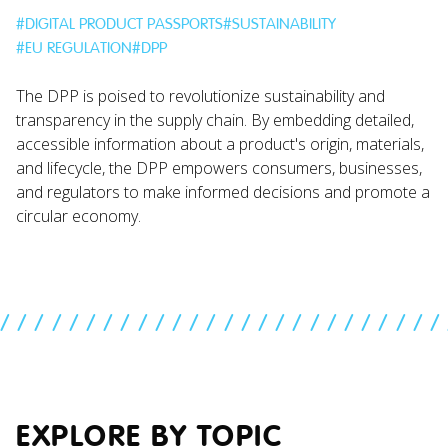
#
DIGITAL PRODUCT PASSPORTS
#
SUSTAINABILITY
#
EU REGULATION
#
DPP
The DPP is poised to revolutionize sustainability and
transparency in the supply chain. By embedding detailed,
accessible information about a product's origin, materials,
and lifecycle, the DPP empowers consumers, businesses,
and regulators to make informed decisions and promote a
circular economy.
//////////////////////////
EXPLORE BY TOPIC