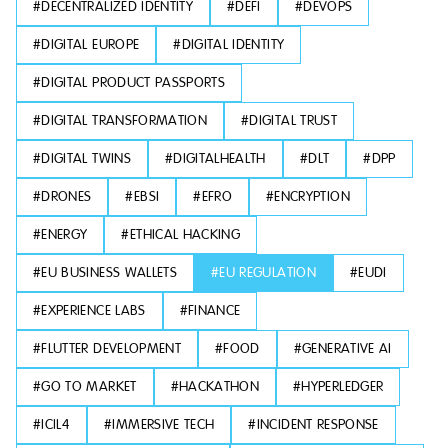
#
DECENTRALIZED IDENTITY
#
DEFI
#
DEVOPS
#
DIGITAL EUROPE
#
DIGITAL IDENTITY
#
DIGITAL PRODUCT PASSPORTS
#
DIGITAL TRANSFORMATION
#
DIGITAL TRUST
#
DIGITAL TWINS
#
DIGITALHEALTH
#
DLT
#
DPP
#
DRONES
#
EBSI
#
EFRO
#
ENCRYPTION
#
ENERGY
#
ETHICAL HACKING
#
EU BUSINESS WALLETS
#
EU REGULATION
#
EUDI
#
EXPERIENCE LABS
#
FINANCE
#
FLUTTER DEVELOPMENT
#
FOOD
#
GENERATIVE AI
#
GO TO MARKET
#
HACKATHON
#
HYPERLEDGER
#
ICIL4
#
IMMERSIVE TECH
#
INCIDENT RESPONSE