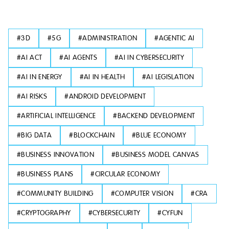
#
3D
#
5G
#
ADMINISTRATION
#
AGENTIC AI
#
AI ACT
#
AI AGENTS
#
AI IN CYBERSECURITY
#
AI IN ENERGY
#
AI IN HEALTH
#
AI LEGISLATION
#
AI RISKS
#
ANDROID DEVELOPMENT
#
ARTIFICIAL INTELLIGENCE
#
BACKEND DEVELOPMENT
#
BIG DATA
#
BLOCKCHAIN
#
BLUE ECONOMY
#
BUSINESS INNOVATION
#
BUSINESS MODEL CANVAS
#
BUSINESS PLANS
#
CIRCULAR ECONOMY
#
COMMUNITY BUILDING
#
COMPUTER VISION
#
CRA
#
CRYPTOGRAPHY
#
CYBERSECURITY
#
CYFUN