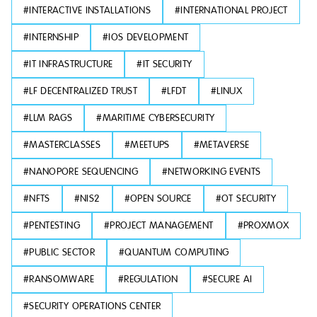
#
INTERACTIVE INSTALLATIONS
#
INTERNATIONAL PROJECT
#
INTERNSHIP
#
IOS DEVELOPMENT
#
IT INFRASTRUCTURE
#
IT SECURITY
#
LF DECENTRALIZED TRUST
#
LFDT
#
LINUX
#
LLM RAGS
#
MARITIME CYBERSECURITY
#
MASTERCLASSES
#
MEETUPS
#
METAVERSE
#
NANOPORE SEQUENCING
#
NETWORKING EVENTS
#
NFTS
#
NIS2
#
OPEN SOURCE
#
OT SECURITY
#
PENTESTING
#
PROJECT MANAGEMENT
#
PROXMOX
#
PUBLIC SECTOR
#
QUANTUM COMPUTING
#
RANSOMWARE
#
REGULATION
#
SECURE AI
#
SECURITY OPERATIONS CENTER