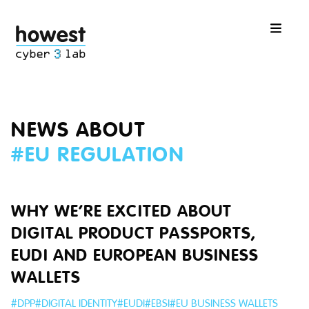
NEWS ABOUT
#
EU REGULATION
WHY WE’RE EXCITED ABOUT
DIGITAL PRODUCT PASSPORTS,
EUDI AND EUROPEAN BUSINESS
WALLETS
#
DPP
#
DIGITAL IDENTITY
#
EUDI
#
EBSI
#
EU BUSINESS WALLETS