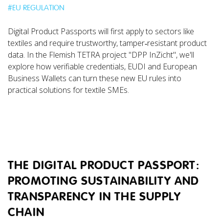
#
EU REGULATION
Digital Product Passports will first apply to sectors like
textiles and require trustworthy, tamper‑resistant product
data. In the Flemish TETRA project "DPP InZicht", we'll
explore how verifiable credentials, EUDI and European
Business Wallets can turn these new EU rules into
practical solutions for textile SMEs.
THE DIGITAL PRODUCT PASSPORT:
PROMOTING SUSTAINABILITY AND
TRANSPARENCY IN THE SUPPLY
CHAIN